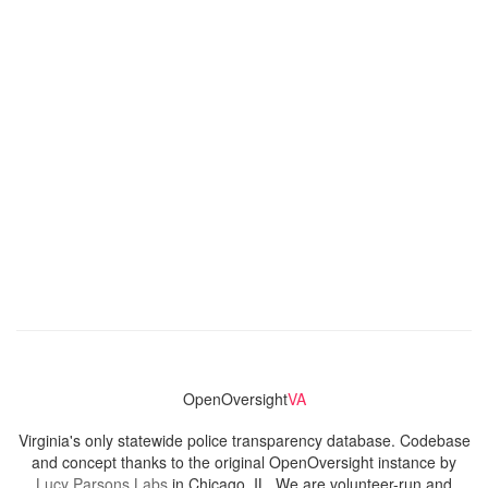
OpenOversight
VA
Virginia's only statewide police transparency database. Codebase
and concept thanks to the original OpenOversight instance by
Lucy Parsons Labs
in Chicago, IL. We are volunteer-run and