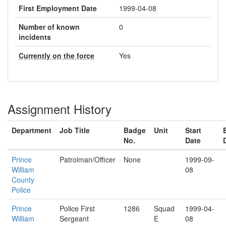
First Employment Date
1999-04-08
Number of known
0
incidents
Currently on the force
Yes
Assignment History
Department
Job Title
Badge
Unit
Start
No.
Date
Prince
Patrolman/Officer
None
1999-09-
William
08
County
Police
Prince
Police First
1286
Squad
1999-04-
William
Sergeant
E
08