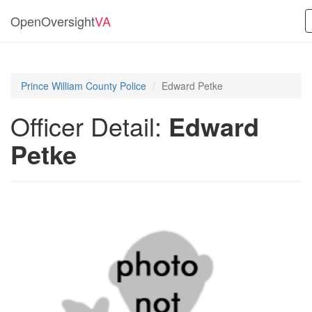
OpenOversight
VA
Prince William County Police
Edward Petke
Officer Detail:
Edward
Petke