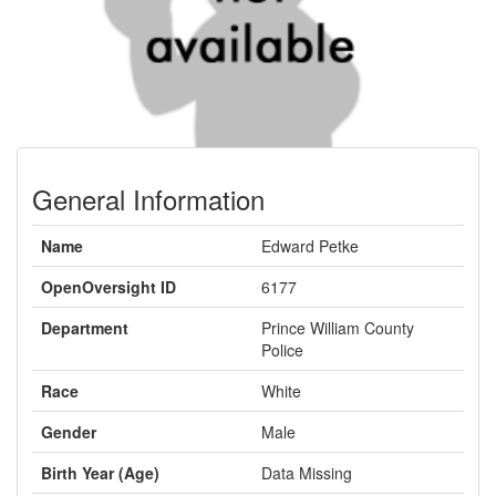
General Information
Name
Edward Petke
OpenOversight ID
6177
Department
Prince William County
Police
Race
White
Gender
Male
Birth Year (Age)
Data Missing