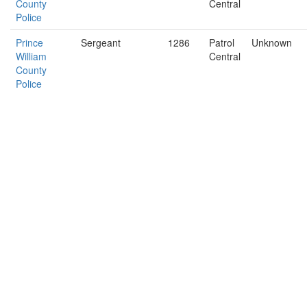
County
Central
Police
Prince
Sergeant
1286
Patrol
Unknown
William
Central
County
Police