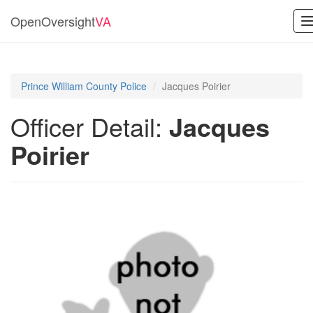
OpenOversight
VA
n
Prince William County Police
Jacques Poirier
Officer Detail:
Jacques
Poirier