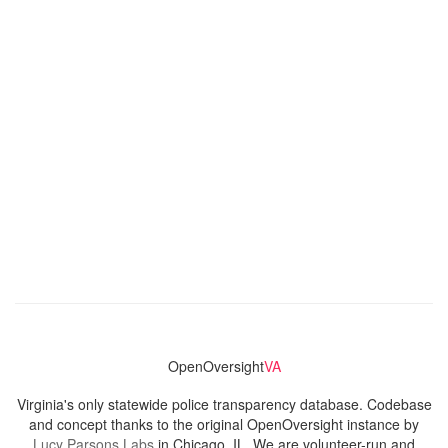
OpenOversight
VA
Virginia's only statewide police transparency database. Codebase
and concept thanks to the original OpenOversight instance by
Lucy Parsons Labs
in Chicago, IL. We are volunteer-run and