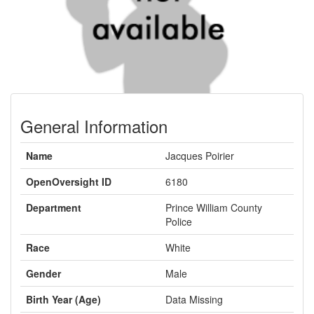
General Information
Name
Jacques Poirier
OpenOversight ID
6180
Department
Prince William County
Police
Race
White
Gender
Male
Birth Year (Age)
Data Missing