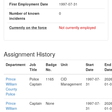
First Employment Date
1997-07-31
Number of known
0
incidents
Currently on the force
Not currently employed
Assignment History
Department
Job
Badge
Unit
Start
End
Title
No.
Date
Dat
Prince
Police
1165
CID
1997-07-
2026
William
Captain
Management
31
01-0
County
Police
Prince
Captain
None
1997-07-
2026
William
31
01-0