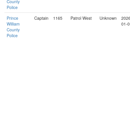
County
Police
Prince
Captain
1165
Patrol West
Unknown
2026
William
01-0
County
Police