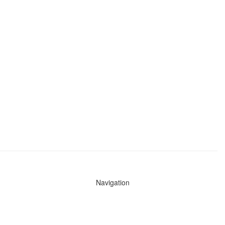
Navigation
News
Search All Cops
Agencies (A-Z)