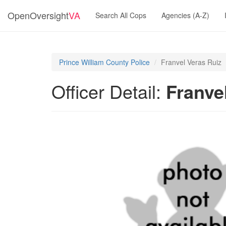
OpenOversight
VA
Search All Cops
Agencies (A-Z)
Prince William County Police
Franvel Veras Ruiz
Officer Detail:
Franve