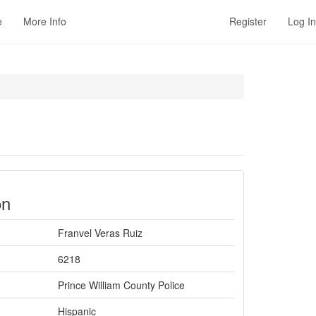
e
More Info
Register
Log In
on
Franvel Veras Ruiz
6218
Prince William County Police
Hispanic