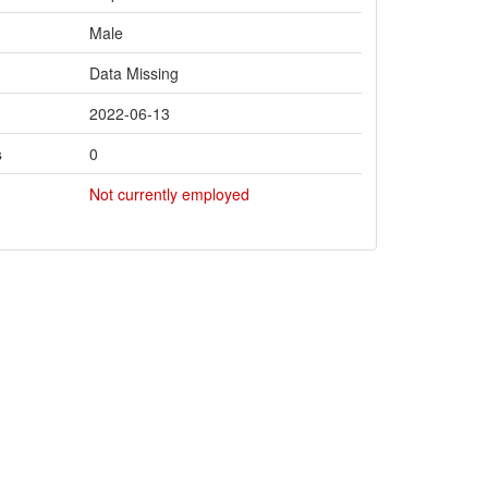
Male
Data Missing
2022-06-13
s
0
Not currently employed