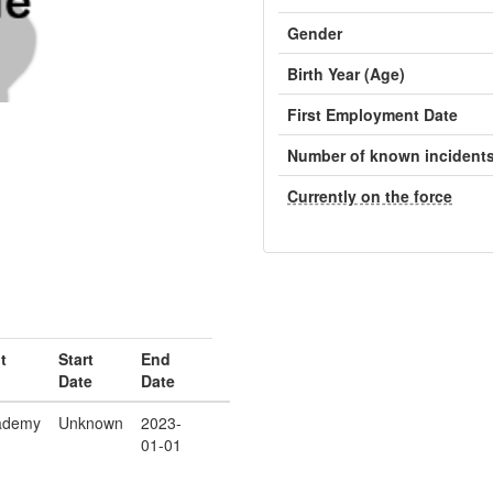
Gender
Birth Year (Age)
First Employment Date
Number of known incident
Currently on the force
t
Start
End
Date
Date
ademy
Unknown
2023-
01-01