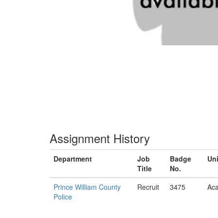
Assignment History
Department
Job
Badge
Uni
Title
No.
Prince William County
Recruit
3475
Ac
Police