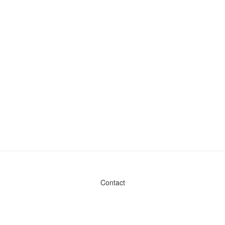
Contact
Admin & General Questions
|
Legal
|
Press