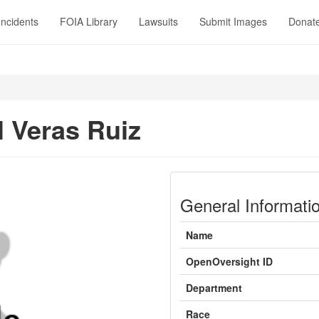
Incidents
FOIA Library
Lawsuits
Submit Images
Donat
l Veras Ruiz
General Informati
Name
OpenOversight ID
Department
Race