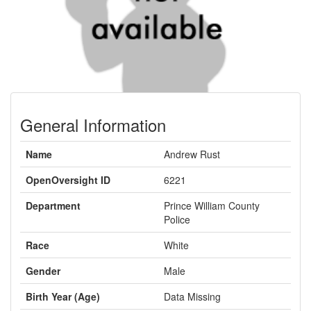
General Information
Name
Andrew Rust
OpenOversight ID
6221
Department
Prince William County
Police
Race
White
Gender
Male
Birth Year (Age)
Data Missing