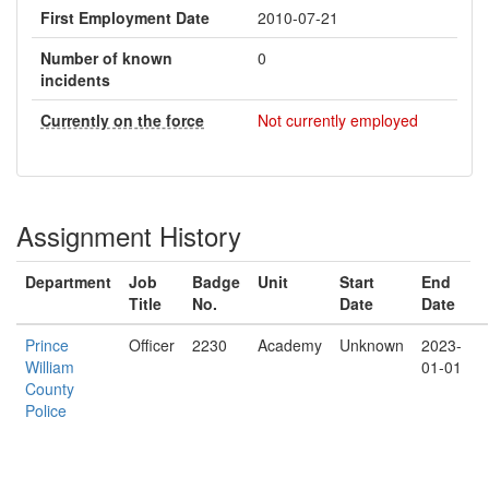
First Employment Date
2010-07-21
Number of known
0
incidents
Currently on the force
Not currently employed
Assignment History
Department
Job
Badge
Unit
Start
End
Title
No.
Date
Date
Prince
Officer
2230
Academy
Unknown
2023-
William
01-01
County
Police