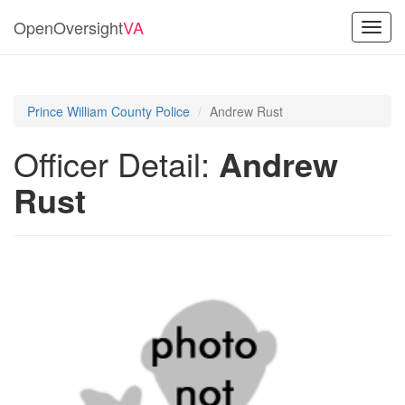
OpenOversight
VA
Toggl
navig
Prince William County Police
Andrew Rust
Officer Detail:
Andrew
Rust