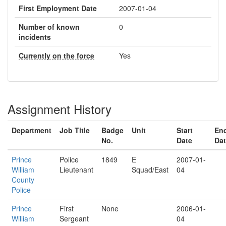
First Employment Date
2007-01-04
Number of known
0
incidents
Currently on the force
Yes
Assignment History
Department
Job Title
Badge
Unit
Start
En
No.
Date
Da
Prince
Police
1849
E
2007-01-
William
Lieutenant
Squad/East
04
County
Police
Prince
First
None
2006-01-
William
Sergeant
04