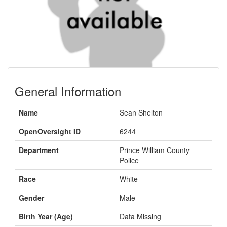
General Information
Name
Sean Shelton
OpenOversight ID
6244
Department
Prince William County
Police
Race
White
Gender
Male
Birth Year (Age)
Data Missing