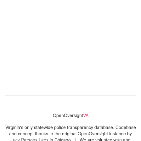
OpenOversight
VA
Virginia's only statewide police transparency database. Codebase
and concept thanks to the original OpenOversight instance by
Lucy Parsons Labs
in Chicago, IL. We are volunteer-run and