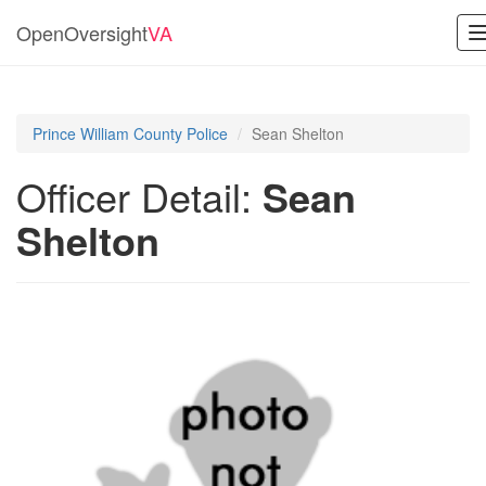
OpenOversight
VA
Prince William County Police
Sean Shelton
Officer Detail:
Sean
Shelton