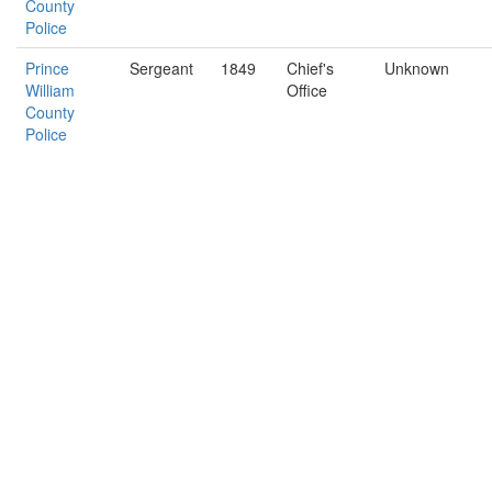
County
Police
Prince
Sergeant
1849
Chief's
Unknown
William
Office
County
Police