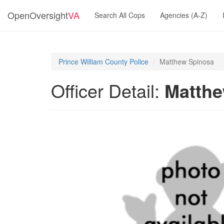
OpenOversight
VA
Search All Cops
Agencies (A-Z)
Prince William County Police
Matthew Spinosa
Officer Detail:
Matthe