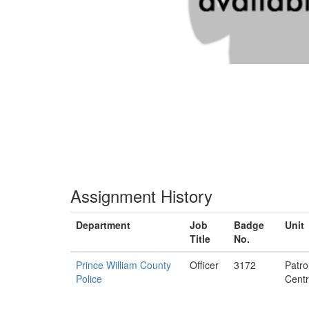
Assignment History
Department
Job
Badge
Unit
Title
No.
Prince William County
Officer
3172
Patro
Police
Centr