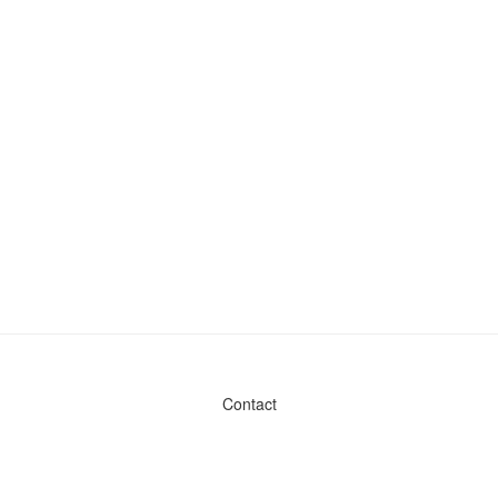
Contact
Admin & General Questions
|
Legal
|
Press