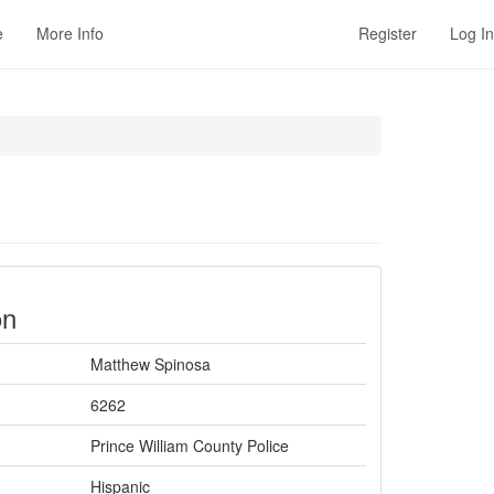
e
More Info
Register
Log In
on
Matthew Spinosa
6262
Prince William County Police
Hispanic