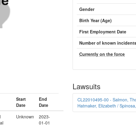
Gender
Birth Year (Age)
First Employment Date
Number of known incident
Currently on the force
Lawsuits
Start
End
CL22010495-00 - Salmon, Thom
Date
Date
Hatmaker, Elizabeth / Spinosa
l
Unknown
2023-
al
01-01