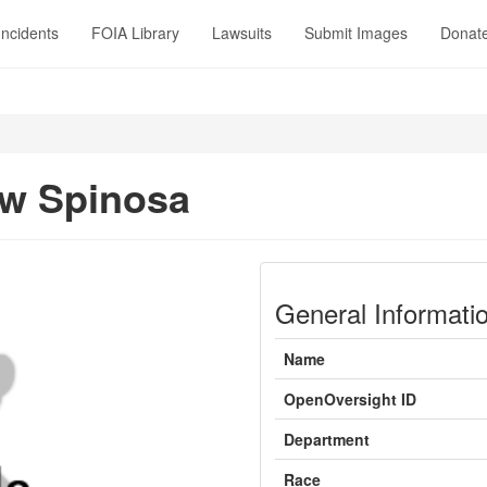
Incidents
FOIA Library
Lawsuits
Submit Images
Donat
w Spinosa
General Informati
Name
OpenOversight ID
Department
Race