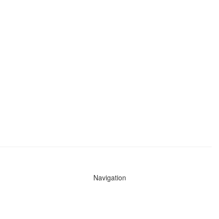
Navigation
News
Search All Cops
Agencies (A-Z)