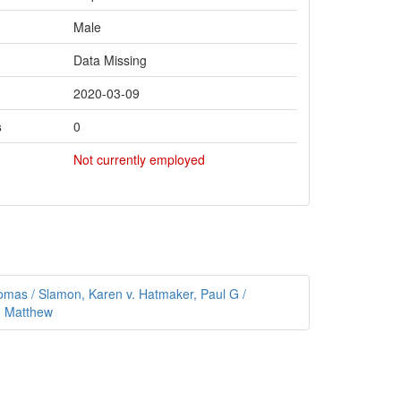
Male
Data Missing
2020-03-09
s
0
Not currently employed
as / Slamon, Karen v. Hatmaker, Paul G /
, Matthew