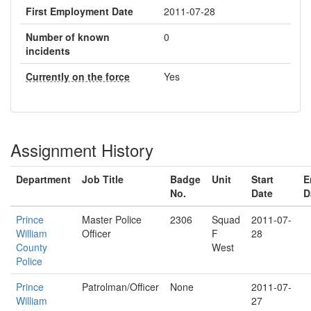
First Employment Date
2011-07-28
Number of known
0
incidents
Currently on the force
Yes
Assignment History
Department
Job Title
Badge
Unit
Start
E
No.
Date
D
Prince
Master Police
2306
Squad
2011-07-
William
Officer
F
28
County
West
Police
Prince
Patrolman/Officer
None
2011-07-
William
27