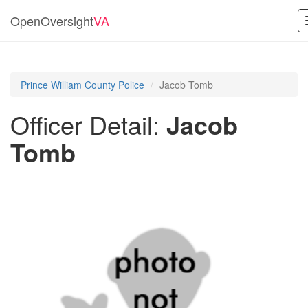
OpenOversight
VA
Prince William County Police
Jacob Tomb
Officer Detail:
Jacob
Tomb