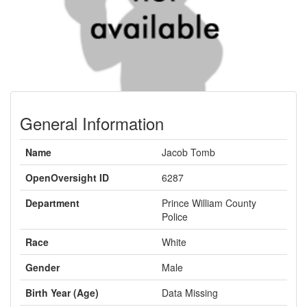
General Information
Name
Jacob Tomb
OpenOversight ID
6287
Department
Prince William County
Police
Race
White
Gender
Male
Birth Year (Age)
Data Missing