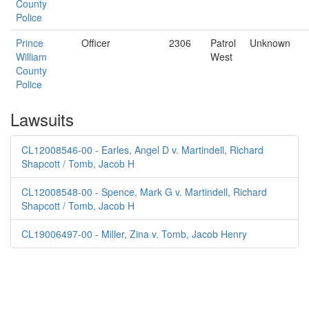
County
Police
Prince
Officer
2306
Patrol
Unknown
William
West
County
Police
Lawsuits
CL12008546-00 - Earles, Angel D v. Martindell, Richard
Shapcott / Tomb, Jacob H
CL12008548-00 - Spence, Mark G v. Martindell, Richard
Shapcott / Tomb, Jacob H
CL19006497-00 - Miller, Zina v. Tomb, Jacob Henry