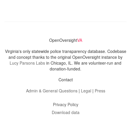
OpenOversight
VA
Virginia's only statewide police transparency database. Codebase
and concept thanks to the original OpenOversight instance by
Lucy Parsons Labs
in Chicago, IL. We are volunteer-run and
donation-funded.
Contact
Admin & General Questions
|
Legal
|
Press
Privacy Policy
Download data
Navigation