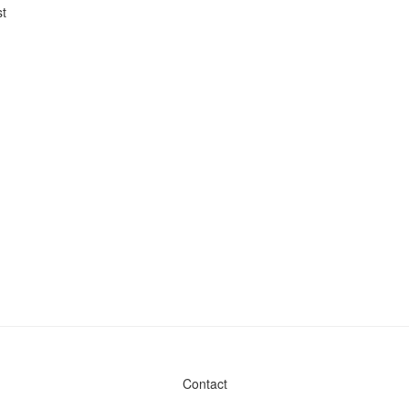
t
Contact