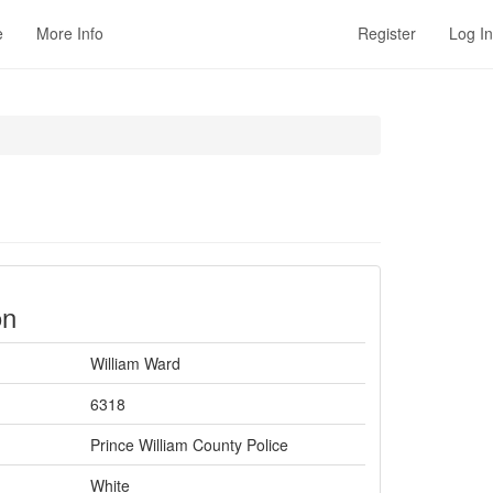
e
More Info
Register
Log In
on
William Ward
6318
Prince William County Police
White