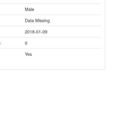
Male
Data Missing
2018-01-09
s
0
Yes