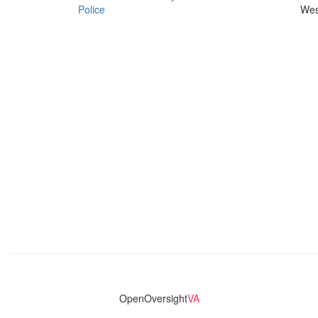
Police
Wes
OpenOversight
VA