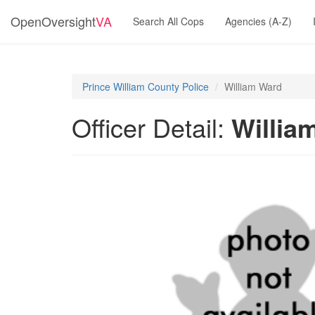
OpenOversight
VA
Search All Cops
Agencies (A-Z)
Prince William County Police
William Ward
Officer Detail:
Willia