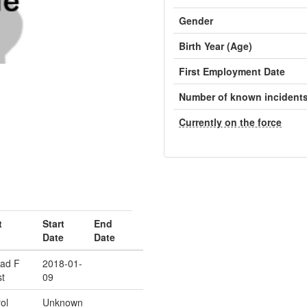
Gender
Birth Year (Age)
First Employment Date
Number of known incident
Currently on the force
t
Start
End
Date
Date
ad F
2018-01-
t
09
ol
Unknown