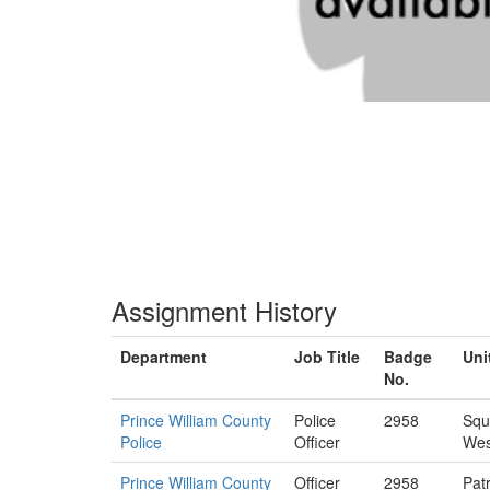
Assignment History
Department
Job Title
Badge
Uni
No.
Prince William County
Police
2958
Squ
Police
Officer
Wes
Prince William County
Officer
2958
Patr