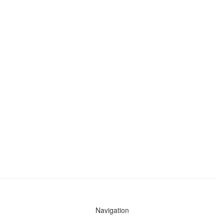
Navigation