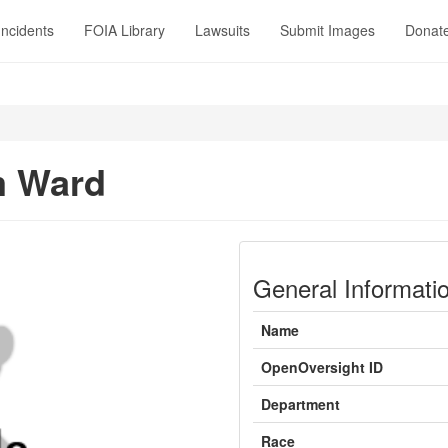
Incidents
FOIA Library
Lawsuits
Submit Images
Donat
m Ward
General Informati
Name
OpenOversight ID
Department
Race