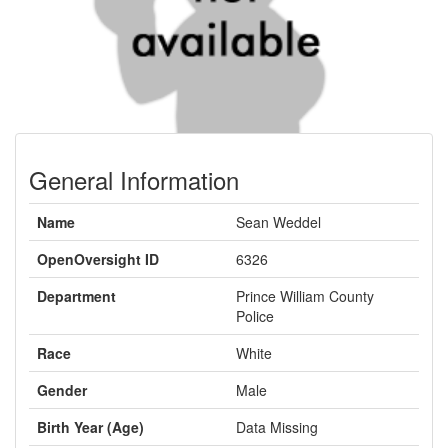
General Information
Name
Sean Weddel
OpenOversight ID
6326
Department
Prince William County
Police
Race
White
Gender
Male
Birth Year (Age)
Data Missing