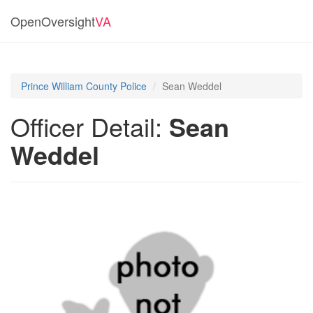
OpenOversight
VA
Prince William County Police
Sean Weddel
Officer Detail:
Sean
Weddel