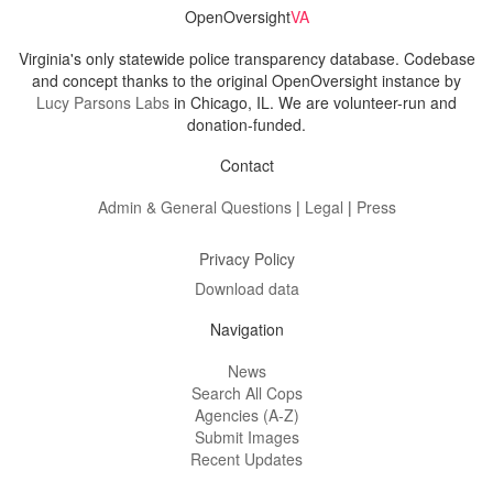
OpenOversight
VA
Virginia's only statewide police transparency database. Codebase
and concept thanks to the original OpenOversight instance by
Lucy Parsons Labs
in Chicago, IL. We are volunteer-run and
donation-funded.
Contact
Admin & General Questions
|
Legal
|
Press
Privacy Policy
Download data
Navigation
News
Search All Cops
Agencies (A-Z)
Submit Images
Recent Updates