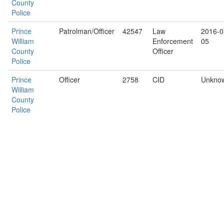
County
Police
Prince
Patrolman/Officer
42547
Law
2016-0
William
Enforcement
05
County
Officer
Police
Prince
Officer
2758
CID
Unkno
William
County
Police