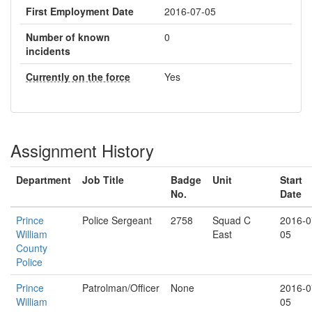
First Employment Date
2016-07-05
Number of known
0
incidents
Currently on the force
Yes
Assignment History
Department
Job Title
Badge
Unit
Start
No.
Date
Prince
Police Sergeant
2758
Squad C
2016-0
William
East
05
County
Police
Prince
Patrolman/Officer
None
2016-0
William
05