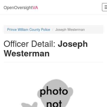
OpenOversight
VA
Prince William County Police
Joseph Westerman
Officer Detail:
Joseph
Westerman