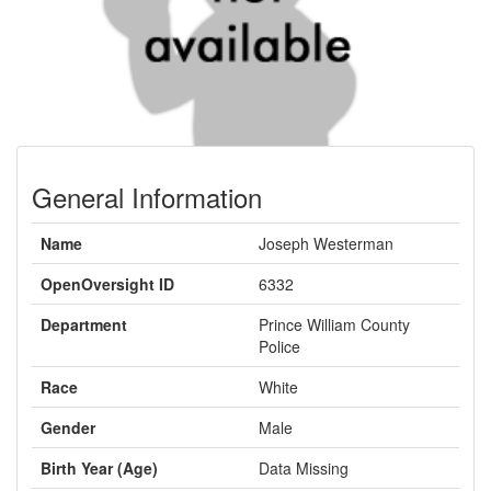
General Information
Name
Joseph Westerman
OpenOversight ID
6332
Department
Prince William County
Police
Race
White
Gender
Male
Birth Year (Age)
Data Missing