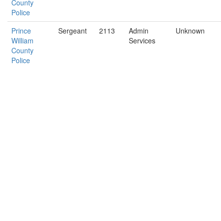
County
Police
Prince
Sergeant
2113
Admin
Unknown
William
Services
County
Police