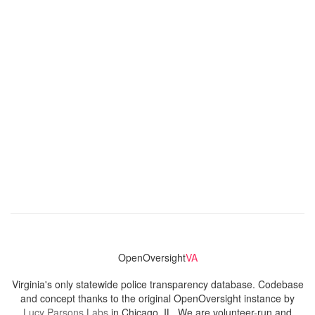
OpenOversight
VA
Virginia's only statewide police transparency database. Codebase
and concept thanks to the original OpenOversight instance by
Lucy Parsons Labs
in Chicago, IL. We are volunteer-run and