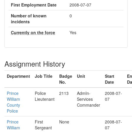
First Employment Date
2008-07-07
Number of known
0
incidents
Currently on the force
Yes
Assignment History
Department
Job Title
Badge
Unit
Start
E
No.
Date
Da
Prince
Police
2113
AdmIn-
2008-07-
William
Lieutenant
Services
07
County
Commander
Police
Prince
First
None
2008-07-
William
Sergeant
07