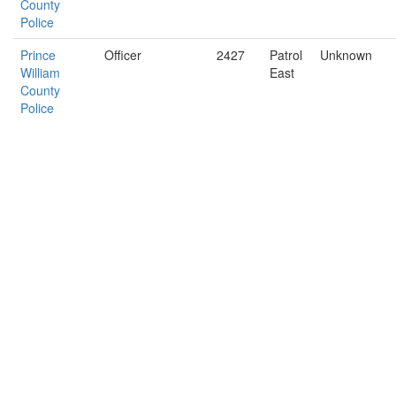
County
Police
Prince
Officer
2427
Patrol
Unknown
William
East
County
Police