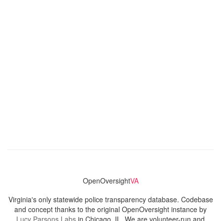
OpenOversight
VA
Virginia's only statewide police transparency database. Codebase
and concept thanks to the original OpenOversight instance by
Lucy Parsons Labs
in Chicago, IL. We are volunteer-run and