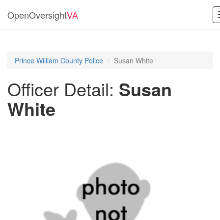
OpenOversight
VA
Prince William County Police
Susan White
Officer Detail:
Susan
White