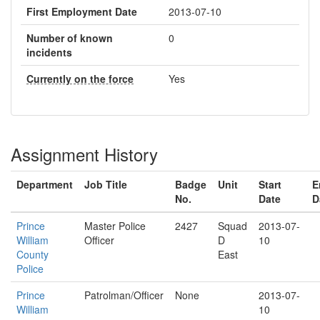
First Employment Date
2013-07-10
Number of known
0
incidents
Currently on the force
Yes
Assignment History
Department
Job Title
Badge
Unit
Start
E
No.
Date
D
Prince
Master Police
2427
Squad
2013-07-
William
Officer
D
10
County
East
Police
Prince
Patrolman/Officer
None
2013-07-
William
10