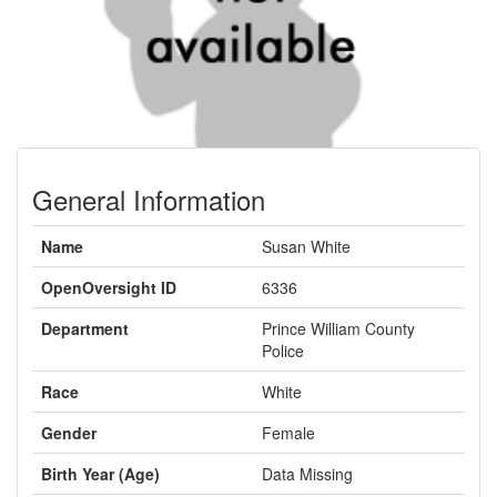
General Information
Name
Susan White
OpenOversight ID
6336
Department
Prince William County
Police
Race
White
Gender
Female
Birth Year (Age)
Data Missing