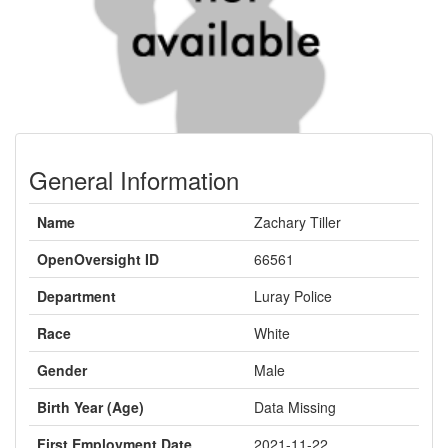
General Information
Name
Zachary Tiller
OpenOversight ID
66561
Department
Luray Police
Race
White
Gender
Male
Birth Year (Age)
Data Missing
First Employment Date
2021-11-22