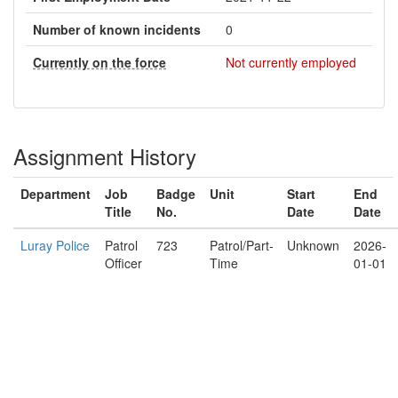
Number of known incidents
0
Currently on the force
Not currently employed
Assignment History
Department
Job
Badge
Unit
Start
End
Title
No.
Date
Date
Luray Police
Patrol
723
Patrol/Part-
Unknown
2026-
Officer
Time
01-01