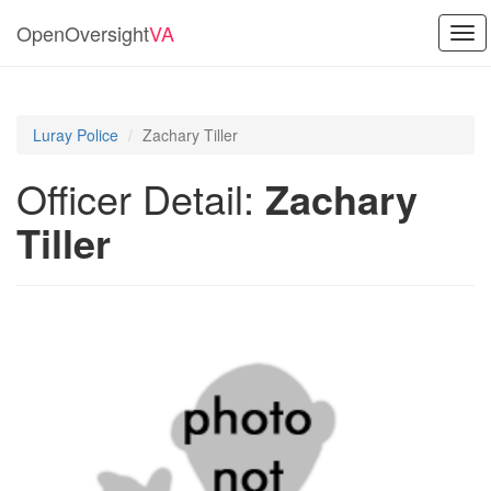
OpenOversight
VA
Tog
navi
Luray Police
Zachary Tiller
Officer Detail:
Zachary
Tiller