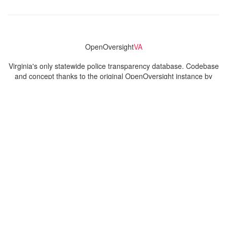
OpenOversight
VA
Virginia's only statewide police transparency database. Codebase
and concept thanks to the original OpenOversight instance by
Lucy Parsons Labs
in Chicago, IL. We are volunteer-run and
donation-funded.
Contact
Admin & General Questions
|
Legal
|
Press
Privacy Policy
Download data
Navigation
News
Search All Cops