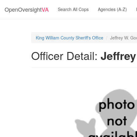
OpenOversight
VA
Search All Cops
Agencies (A-Z)
King William County Sheriff's Office
Jeffrey W. G
Officer Detail:
Jeffre