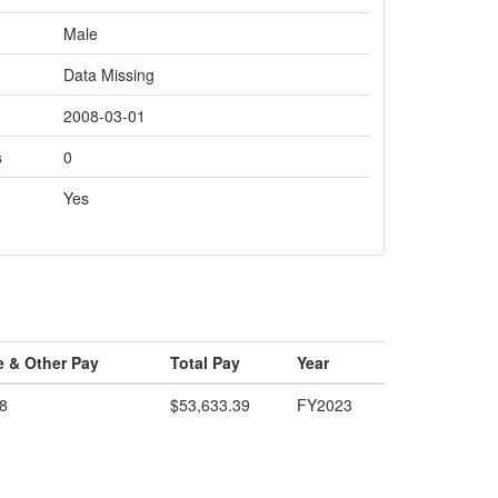
Male
Data Missing
2008-03-01
s
0
Yes
e & Other Pay
Total Pay
Year
8
$53,633.39
FY2023