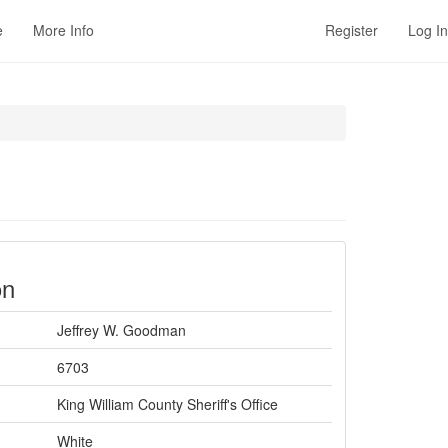
e
More Info
Register
Log In
on
Jeffrey W. Goodman
6703
King William County Sheriff's Office
White