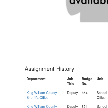
Assignment History
Department
Job
Badge
Unit
Title
No.
King William County
Deputy
854
School
Sheriff's Office
Officer
King William County
Deputy
854
School