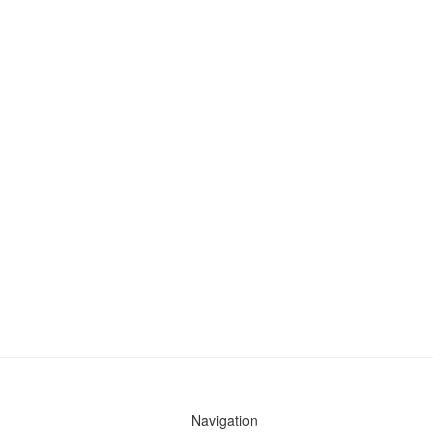
Navigation