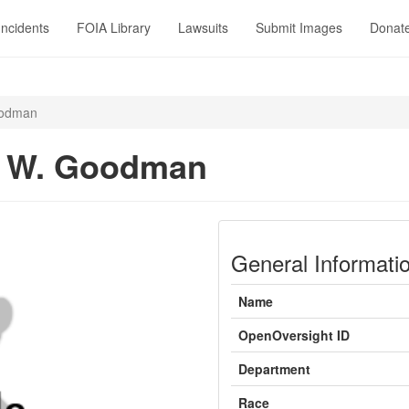
Incidents
FOIA Library
Lawsuits
Submit Images
Donat
oodman
y W. Goodman
General Informati
Name
OpenOversight ID
Department
Race