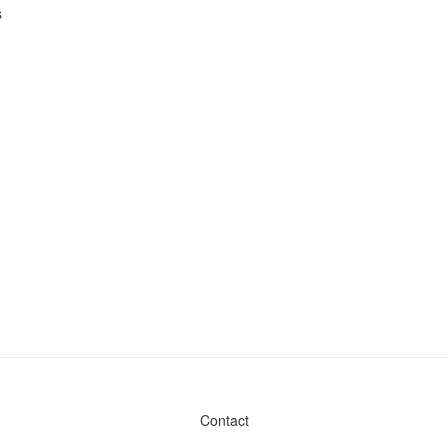
s
Contact