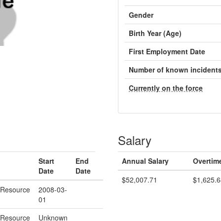
Gender
Birth Year (Age)
First Employment Date
Number of known incident
Currently on the force
Salary
Start
End
Annual Salary
Overtim
Date
Date
$52,007.71
$1,625.6
 Resource
2008-03-
01
 Resource
Unknown