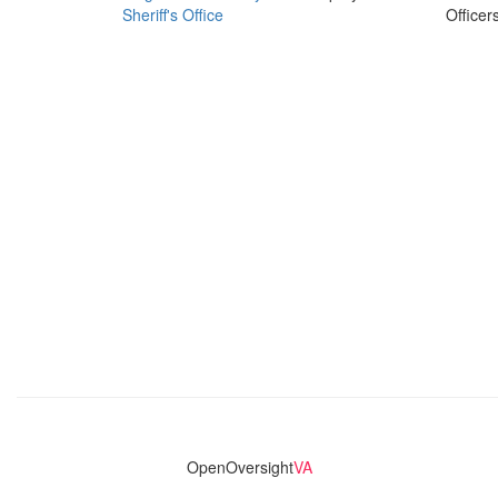
Sheriff's Office
Officer
OpenOversight
VA