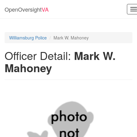
OpenOversight
VA
T
n
Williamsburg Police
Mark W. Mahoney
Officer Detail:
Mark W.
Mahoney