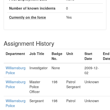
Number of known incidents
0
Currently on the force
Yes
Assignment History
Department
Job Title
Badge
Unit
Start
End
No.
Date
Dat
Williamsburg
Investigator
None
2009-12-
Police
02
Williamsburg
Master
198
Patrol
Unknown
Police
Police
Sergeant
Officer
Williamsburg
Sergeant
198
Patrol
Unknown
Police