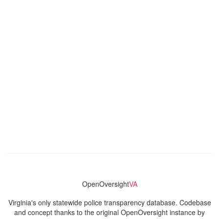
OpenOversight
VA
Virginia's only statewide police transparency database. Codebase
and concept thanks to the original OpenOversight instance by