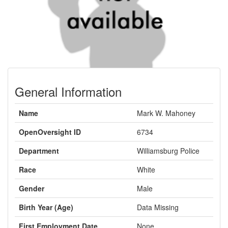
General Information
Name
Mark W. Mahoney
OpenOversight ID
6734
Department
Williamsburg Police
Race
White
Gender
Male
Birth Year (Age)
Data Missing
First Employment Date
None