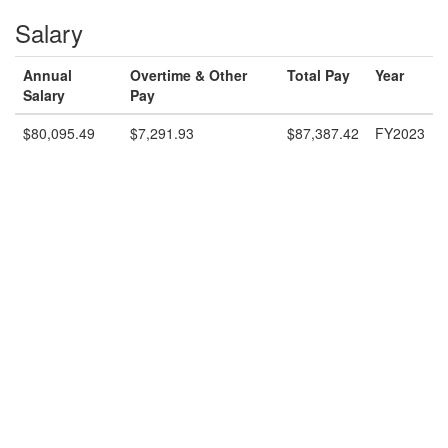
Salary
Annual
Overtime & Other
Total Pay
Year
Salary
Pay
$80,095.49
$7,291.93
$87,387.42
FY2023