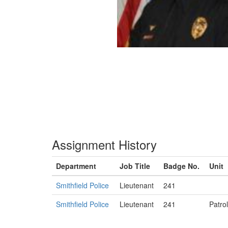
Assignment History
Department
Job Title
Badge No.
Unit
Smithfield Police
Lieutenant
241
Smithfield Police
Lieutenant
241
Patrol