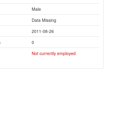
Male
Data Missing
2011-08-26
s
0
Not currently employed