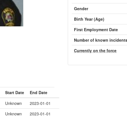
Gender
Birth Year (Age)
First Employment Date
Number of known incident
Currently on the force
Start Date
End Date
Unknown
2023-01-01
Unknown
2023-01-01