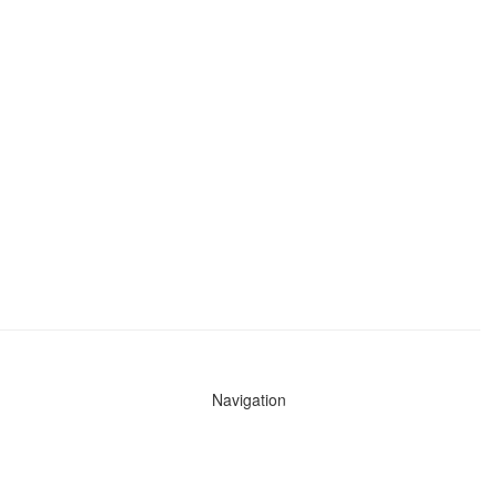
Navigation
News
Search All Cops
Agencies (A-Z)