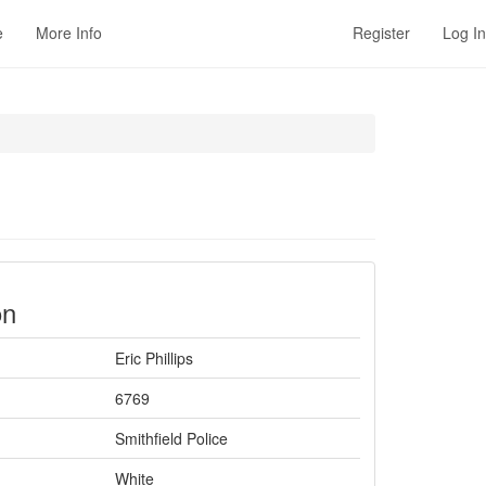
e
More Info
Register
Log In
on
Eric Phillips
6769
Smithfield Police
White