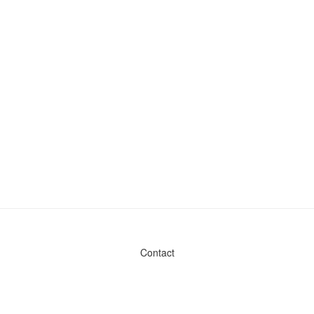
Contact
Admin & General Questions
|
Legal
|
Press
Privacy Policy