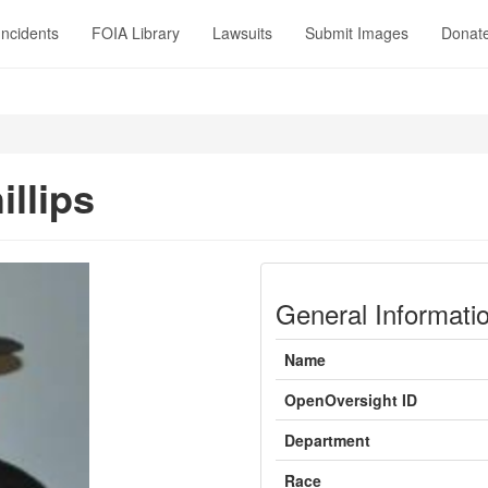
Incidents
FOIA Library
Lawsuits
Submit Images
Donat
illips
General Informati
Name
OpenOversight ID
Department
Race