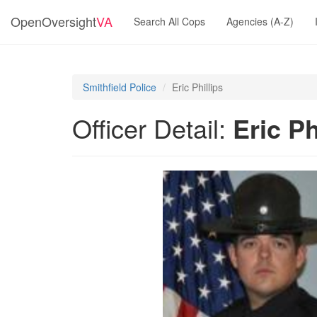
OpenOversight
VA
Search All Cops
Agencies (A-Z)
Smithfield Police
Eric Phillips
Officer Detail:
Eric Ph