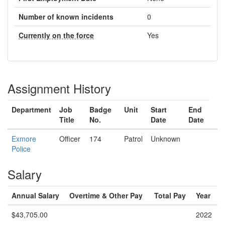
Number of known incidents
0
Currently on the force
Yes
Assignment History
Department
Job
Badge
Unit
Start
End
Title
No.
Date
Date
Exmore
Officer
174
Patrol
Unknown
Police
Salary
Annual Salary
Overtime & Other Pay
Total Pay
Year
$43,705.00
2022