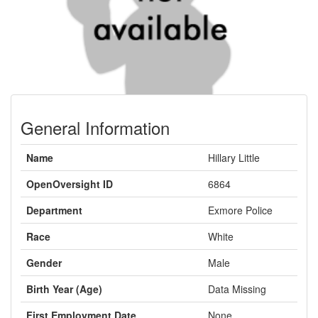
General Information
Name
Hillary Little
OpenOversight ID
6864
Department
Exmore Police
Race
White
Gender
Male
Birth Year (Age)
Data Missing
First Employment Date
None