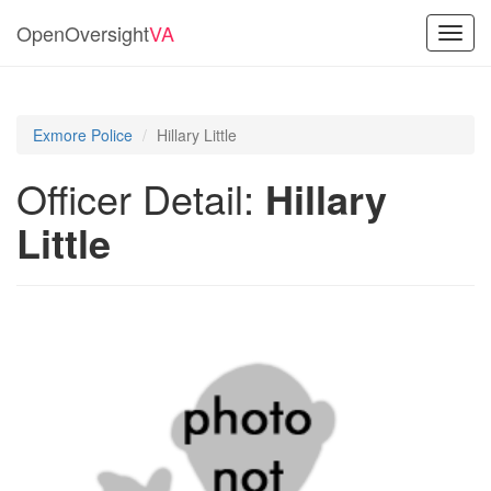
OpenOversight
VA
Toggl
navig
Exmore Police
Hillary Little
Officer Detail:
Hillary
Little