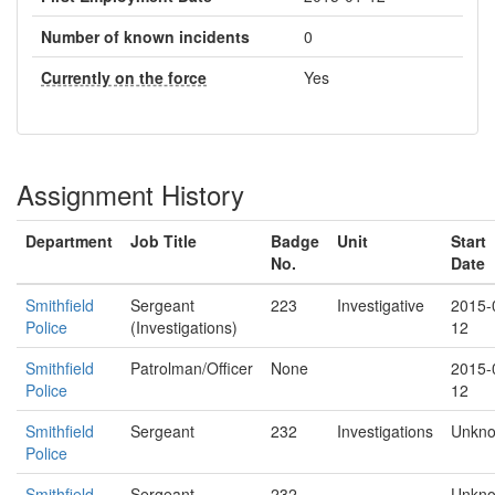
Number of known incidents
0
Currently on the force
Yes
Assignment History
Department
Job Title
Badge
Unit
Start
No.
Date
Smithfield
Sergeant
223
Investigative
2015-
Police
(Investigations)
12
Smithfield
Patrolman/Officer
None
2015-
Police
12
Smithfield
Sergeant
232
Investigations
Unkn
Police
Smithfield
Sergeant
232
Unkn