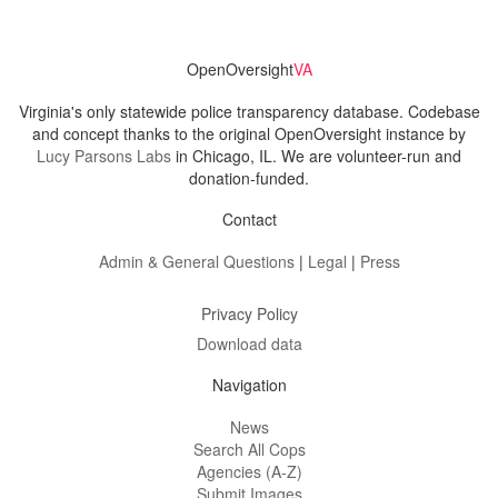
OpenOversight
VA
Virginia's only statewide police transparency database. Codebase
and concept thanks to the original OpenOversight instance by
Lucy Parsons Labs
in Chicago, IL. We are volunteer-run and
donation-funded.
Contact
Admin & General Questions
|
Legal
|
Press
Privacy Policy
Download data
Navigation
News
Search All Cops
Agencies (A-Z)
Submit Images