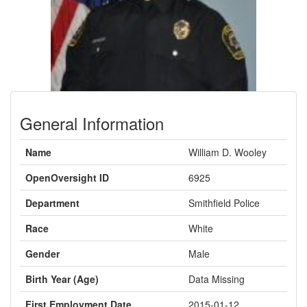
General Information
Name
William D. Wooley
OpenOversight ID
6925
Department
Smithfield Police
Race
White
Gender
Male
Birth Year (Age)
Data Missing
First Employment Date
2015-01-12