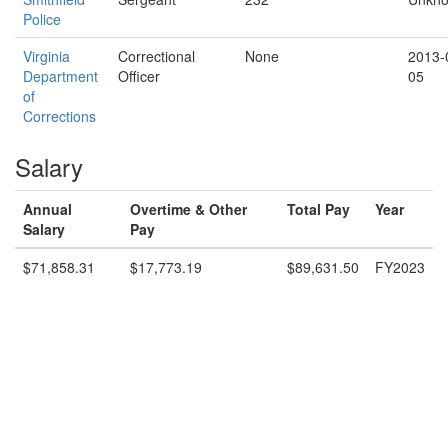
Police
Virginia
Correctional
None
2013-
Department
Officer
05
of
Corrections
Salary
Annual
Overtime & Other
Total Pay
Year
Salary
Pay
$71,858.31
$17,773.19
$89,631.50
FY2023