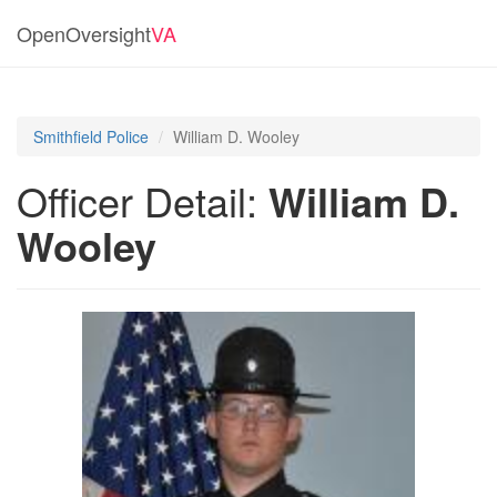
OpenOversight
VA
Smithfield Police
William D. Wooley
Officer Detail:
William D.
Wooley