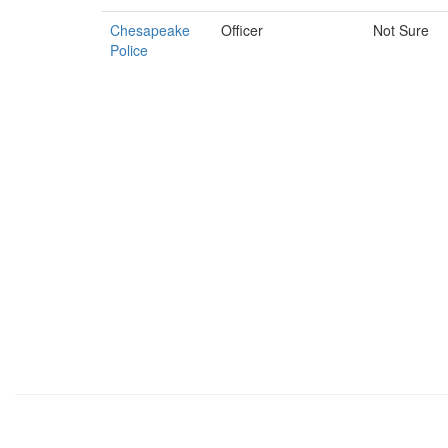
Chesapeake
Officer
Not Sure
Police