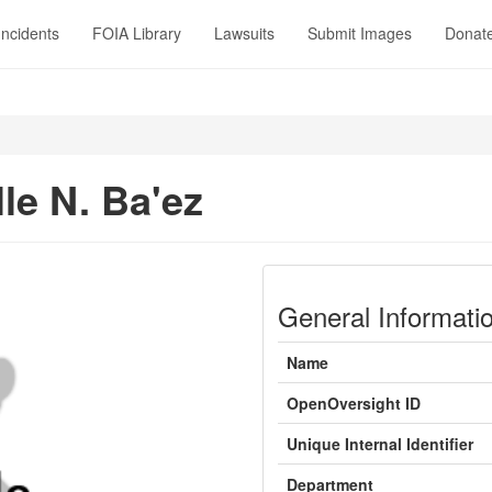
Incidents
FOIA Library
Lawsuits
Submit Images
Donat
le N. Ba'ez
General Informati
Name
OpenOversight ID
Unique Internal Identifier
Department