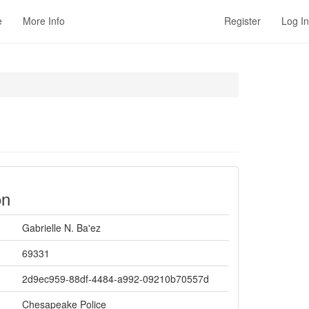
e
More Info
Register
Log In
on
Gabrielle N. Ba'ez
69331
2d9ec959-88df-4484-a992-09210b70557d
Chesapeake Police