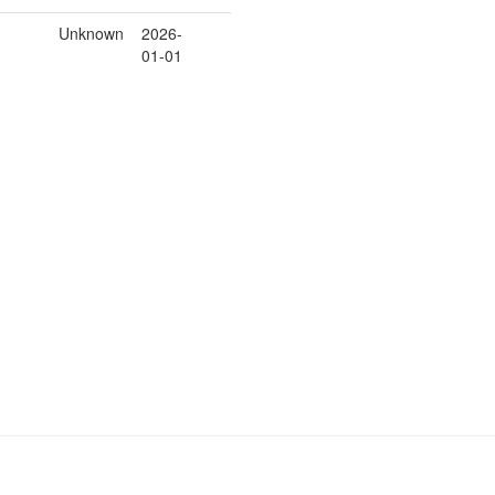
Unknown
2026-
01-01