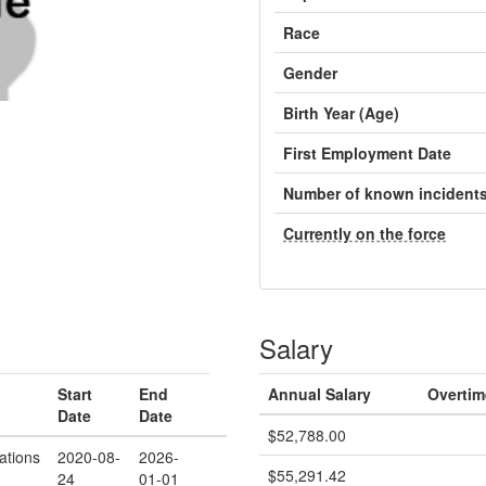
Race
Gender
Birth Year (Age)
First Employment Date
Number of known incident
Currently on the force
Salary
Start
End
Annual Salary
Overtim
Date
Date
$52,788.00
ations
2020-08-
2026-
$55,291.42
24
01-01