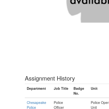
Assignment History
Department
Job Title
Badge
Unit
No.
Chesapeake
Police
Police Oper
Police
Officer
Unit