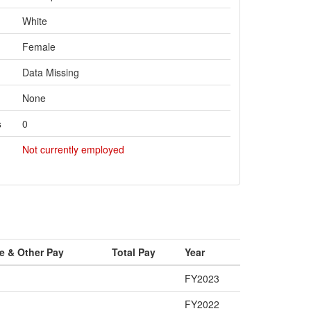
White
Female
Data Missing
None
s
0
Not currently employed
e & Other Pay
Total Pay
Year
FY2023
FY2022