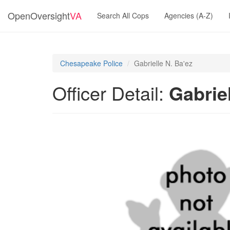
OpenOversight
VA
Search All Cops
Agencies (A-Z)
Chesapeake Police
Gabrielle N. Ba'ez
Officer Detail:
Gabriel