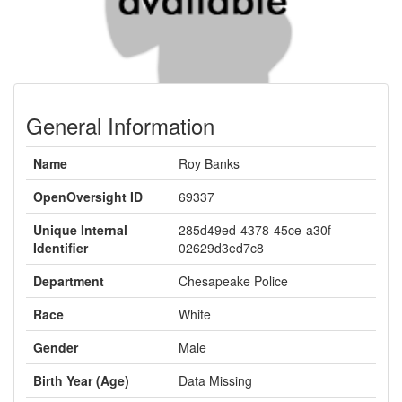
General Information
Name
Roy Banks
OpenOversight ID
69337
Unique Internal
285d49ed-4378-45ce-a30f-
Identifier
02629d3ed7c8
Department
Chesapeake Police
Race
White
Gender
Male
Birth Year (Age)
Data Missing