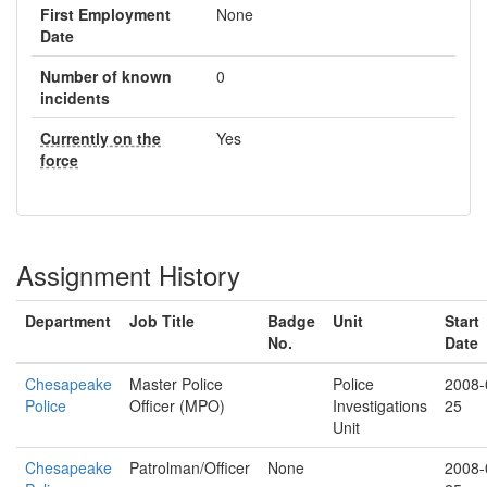
First Employment
None
Date
Number of known
0
incidents
Currently on the
Yes
force
Assignment History
Department
Job Title
Badge
Unit
Start
No.
Date
Chesapeake
Master Police
Police
2008-
Police
Officer (MPO)
Investigations
25
Unit
Chesapeake
Patrolman/Officer
None
2008-