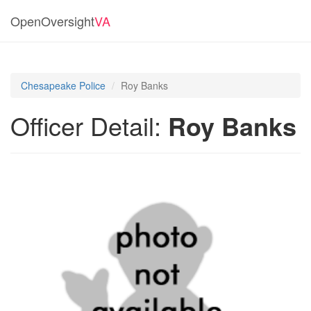
OpenOversight
VA
Chesapeake Police
Roy Banks
Officer Detail:
Roy Banks