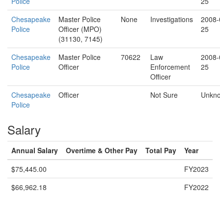
Police
25
Chesapeake
Master Police
None
Investigations
2008-
Police
Officer (MPO)
25
(31130, 7145)
Chesapeake
Master Police
70622
Law
2008-
Police
Officer
Enforcement
25
Officer
Chesapeake
Officer
Not Sure
Unkn
Police
Salary
Annual Salary
Overtime & Other Pay
Total Pay
Year
$75,445.00
FY2023
$66,962.18
FY2022