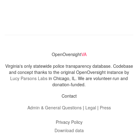
OpenOversight
VA
Virginia's only statewide police transparency database. Codebase
and concept thanks to the original OpenOversight instance by
Lucy Parsons Labs
in Chicago, IL. We are volunteer-run and
donation-funded.
Contact
Admin & General Questions
|
Legal
|
Press
Privacy Policy
Download data