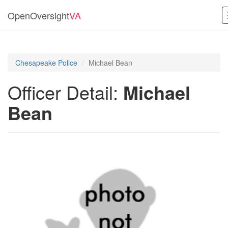
OpenOversight
VA
Chesapeake Police
Michael Bean
Officer Detail:
Michael
Bean