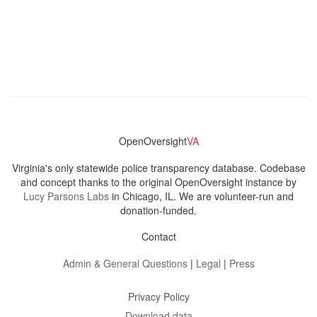
OpenOversight
VA
Virginia's only statewide police transparency database. Codebase
and concept thanks to the original OpenOversight instance by
Lucy Parsons Labs
in Chicago, IL. We are volunteer-run and
donation-funded.
Contact
Admin & General Questions
|
Legal
|
Press
Privacy Policy
Download data