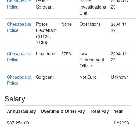
Chesapeake
Police
Police
2004-11-
Police
Sergeant
Investigations
29
Unit
Chesapeake
Police
None
Operations
2004-11-
Police
Lieutenant
29
(31120,
7130)
Chesapeake
Lieutenant
5756
Law
2004-11-
Police
Enforcement
29
Officer
Chesapeake
Sergeant
Not Sure
Unknown
Police
Salary
Annual Salary
Overtime & Other Pay
Total Pay
Year
$87,254.00
FY2023