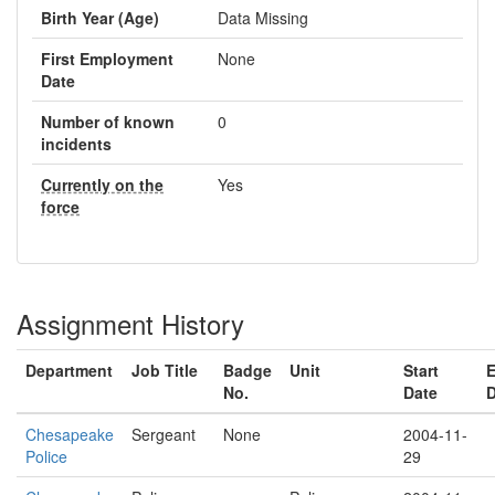
Birth Year (Age)
Data Missing
First Employment
None
Date
Number of known
0
incidents
Currently on the
Yes
force
Assignment History
Department
Job Title
Badge
Unit
Start
No.
Date
D
Chesapeake
Sergeant
None
2004-11-
Police
29