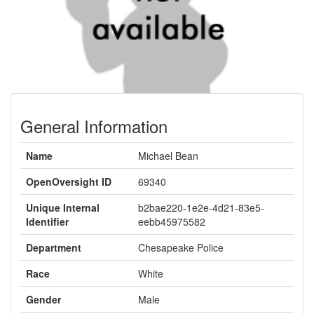
General Information
Name
Michael Bean
OpenOversight ID
69340
Unique Internal
b2bae220-1e2e-4d21-83e5-
Identifier
eebb45975582
Department
Chesapeake Police
Race
White
Gender
Male