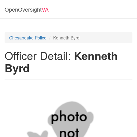
OpenOversight
VA
Chesapeake Police
Kenneth Byrd
Officer Detail:
Kenneth
Byrd