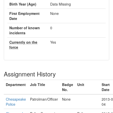
Birth Year (Age)
Data Missing
First Employment
None
Date
Number of known
0
incidents
Currently on the
Yes
force
Assignment History
Department
Job Title
Badge
Unit
Start
No.
Date
Chesapeake
Patrolman/Officer
None
2013-0
Police
04