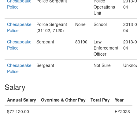
Chesapeake
Police Sergeant
Police
2013-0
Police
Operations
04
Unit
Chesapeake
Police Sergeant
None
School
2013-0
Police
(31102, 7120)
04
Chesapeake
Sergeant
83190
Law
2013-0
Police
Enforcement
04
Officer
Chesapeake
Sergeant
Not Sure
Unkno
Police
Salary
Annual Salary
Overtime & Other Pay
Total Pay
Year
$77,120.00
FY2023