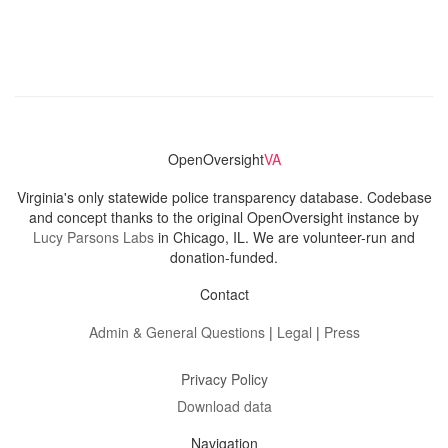
OpenOversight
VA
Virginia's only statewide police transparency database. Codebase
and concept thanks to the original OpenOversight instance by
Lucy Parsons Labs
in Chicago, IL. We are volunteer-run and
donation-funded.
Contact
Admin & General Questions
|
Legal
|
Press
Privacy Policy
Download data
Navigation