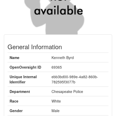
General Information
Name
Kenneth Byrd
OpenOversight ID
69365
Unique Internal
ebb3bd00-989e-4a82-860b-
Identifier
782595f3077b
Department
Chesapeake Police
Race
White
Gender
Male