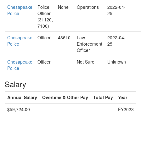
Chesapeake
Police
None
Operations
2022-04-
Police
Officer
25
(31120,
7100)
Chesapeake
Officer
43610
Law
2022-04-
Police
Enforcement
25
Officer
Chesapeake
Officer
Not Sure
Unknown
Police
Salary
Annual Salary
Overtime & Other Pay
Total Pay
Year
$59,724.00
FY2023