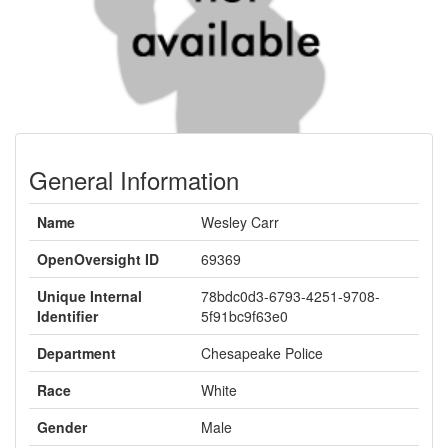
General Information
Name
Wesley Carr
OpenOversight ID
69369
Unique Internal
78bdc0d3-6793-4251-9708-
Identifier
5f91bc9f63e0
Department
Chesapeake Police
Race
White
Gender
Male