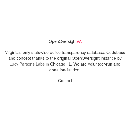
OpenOversight
VA
Virginia's only statewide police transparency database. Codebase
and concept thanks to the original OpenOversight instance by
Lucy Parsons Labs
in Chicago, IL. We are volunteer-run and
donation-funded.
Contact
Admin & General Questions
|
Legal
|
Press
Privacy Policy
Download data
Navigation