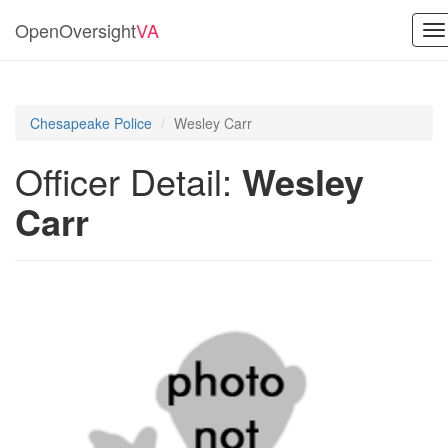
OpenOversight
VA
To
na
Chesapeake Police
Wesley Carr
Officer Detail:
Wesley
Carr