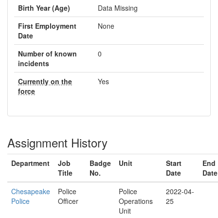
Birth Year (Age)
Data Missing
First Employment
None
Date
Number of known
0
incidents
Currently on the
Yes
force
Assignment History
Department
Job
Badge
Unit
Start
End
Title
No.
Date
Date
Chesapeake
Police
Police
2022-04-
Police
Officer
Operations
25
Unit