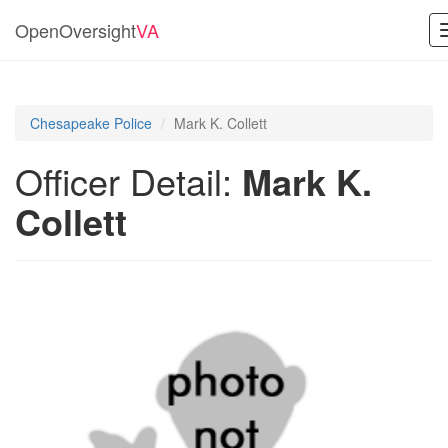
OpenOversight
VA
Chesapeake Police
Mark K. Collett
Officer Detail:
Mark K.
Collett