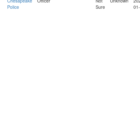
Chesapeake
Officer
Not
Unknown
20
Police
Sure
01