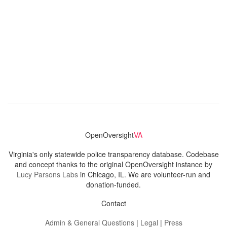
OpenOversight
VA
Virginia's only statewide police transparency database. Codebase
and concept thanks to the original OpenOversight instance by
Lucy Parsons Labs
in Chicago, IL. We are volunteer-run and
donation-funded.
Contact
Admin & General Questions
|
Legal
|
Press