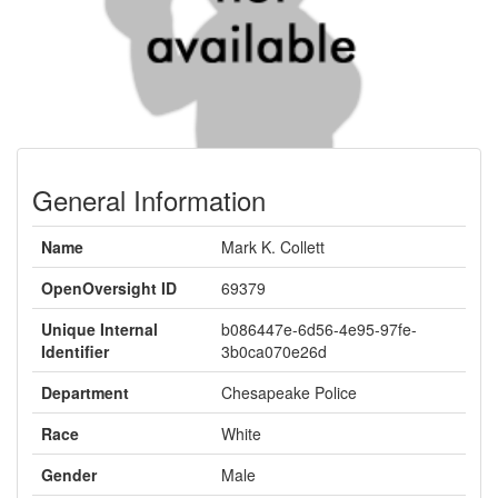
General Information
Name
Mark K. Collett
OpenOversight ID
69379
Unique Internal
b086447e-6d56-4e95-97fe-
Identifier
3b0ca070e26d
Department
Chesapeake Police
Race
White
Gender
Male