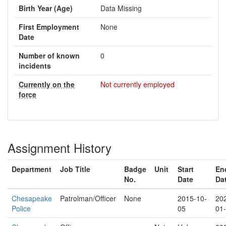
Birth Year (Age)
Data Missing
First Employment
None
Date
Number of known
0
incidents
Currently on the
Not currently employed
force
Assignment History
Department
Job Title
Badge
Unit
Start
En
No.
Date
Da
Chesapeake
Patrolman/Officer
None
2015-10-
20
Police
05
01