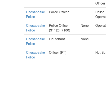
Officer
Chesapeake
Police Officer
Police
Police
Operat
Chesapeake
Police Officer
None
Operat
Police
(31120, 7100)
Chesapeake
Lieutenant
None
Police
Chesapeake
Officer (PT)
Not Su
Police