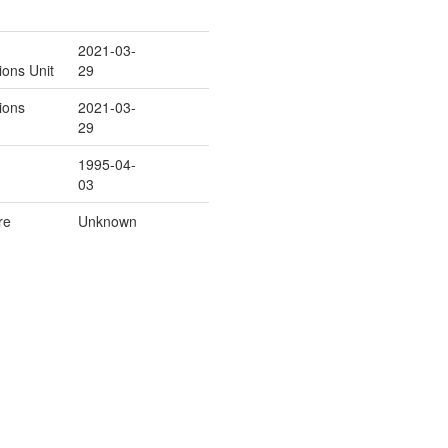
2021-03-
ions Unit
29
ions
2021-03-
29
1995-04-
03
re
Unknown