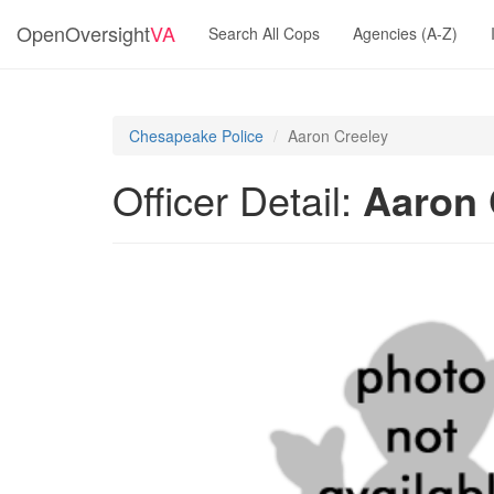
OpenOversight
VA
Search All Cops
Agencies (A-Z)
Chesapeake Police
Aaron Creeley
Officer Detail:
Aaron 