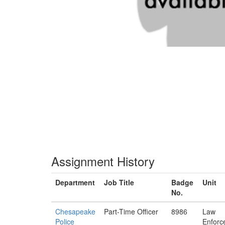
Assignment History
Department
Job Title
Badge
Unit
No.
Chesapeake
Part-Time Officer
8986
Law
Police
Enforc