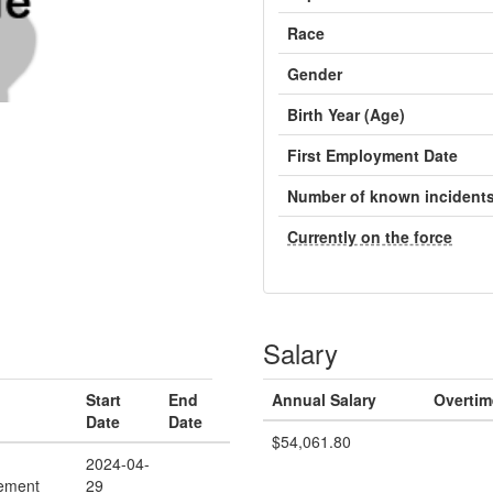
Race
Gender
Birth Year (Age)
First Employment Date
Number of known incident
Currently on the force
Salary
Start
End
Annual Salary
Overtim
Date
Date
$54,061.80
2024-04-
ement
29