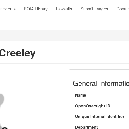
Incidents
FOIA Library
Lawsuits
Submit Images
Donat
Creeley
General Informati
Name
OpenOversight ID
Unique Internal Identifier
Department