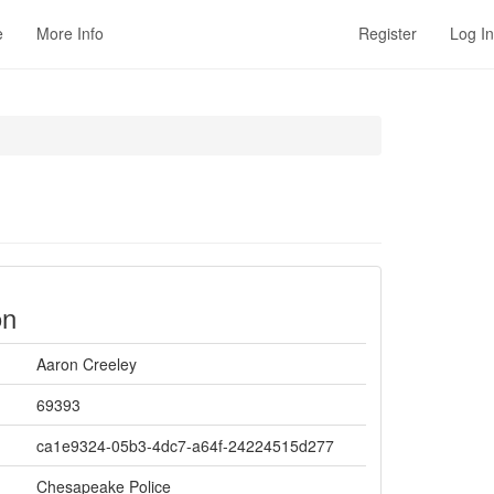
e
More Info
Register
Log In
on
Aaron Creeley
69393
ca1e9324-05b3-4dc7-a64f-24224515d277
Chesapeake Police