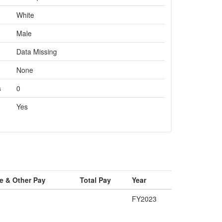
White
Male
Data Missing
None
s
0
Yes
e & Other Pay
Total Pay
Year
FY2023