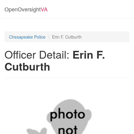
OpenOversight
VA
Chesapeake Police
Erin F. Cutburth
Officer Detail:
Erin F.
Cutburth