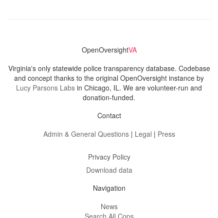
OpenOversight
VA
Virginia's only statewide police transparency database. Codebase
and concept thanks to the original OpenOversight instance by
Lucy Parsons Labs
in Chicago, IL. We are volunteer-run and
donation-funded.
Contact
Admin & General Questions
|
Legal
|
Press
Privacy Policy
Download data
Navigation
News
Search All Cops