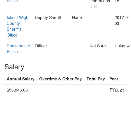
Police
Operations
15
Unit
Isle of Wight
Deputy Sheriff
None
2017-01
County
03
Sheriff's
Office
Chesapeake
Officer
Not Sure
Unknow
Police
Salary
Annual Salary
Overtime & Other Pay
Total Pay
Year
$56,846.00
FY2023