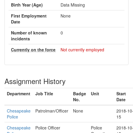
Birth Year (Age)
Data Missing
First Employment
None
Date
Number of known
0
incidents
Currently on the force
Not currently employed
Assignment History
Department
Job Title
Badge
Unit
Start
No.
Date
Chesapeake
Patrolman/Officer
None
2018-10
Police
15
Chesapeake
Police Officer
Police
2018-10