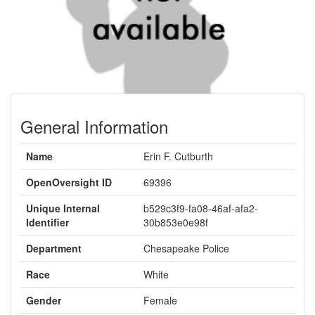
General Information
Name
Erin F. Cutburth
OpenOversight ID
69396
Unique Internal
b529c3f9-fa08-46af-afa2-
Identifier
30b853e0e98f
Department
Chesapeake Police
Race
White
Gender
Female