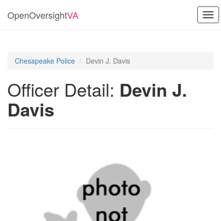
OpenOversight
VA
Tog
navi
Chesapeake Police
Devin J. Davis
Officer Detail:
Devin J.
Davis