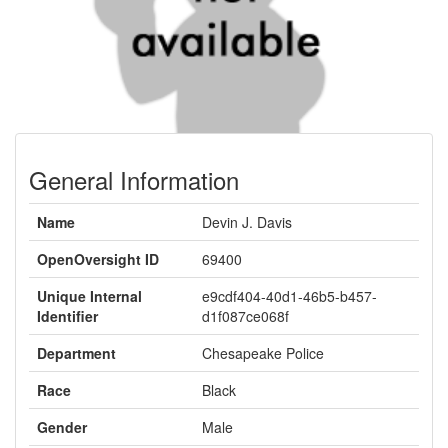
General Information
Name
Devin J. Davis
OpenOversight ID
69400
Unique Internal
e9cdf404-40d1-46b5-b457-
Identifier
d1f087ce068f
Department
Chesapeake Police
Race
Black
Gender
Male