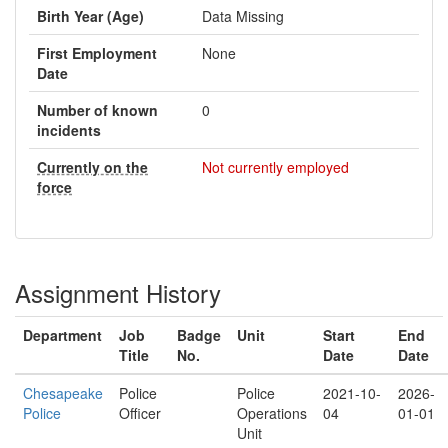
Birth Year (Age)
Data Missing
First Employment
None
Date
Number of known
0
incidents
Currently on the
Not currently employed
force
Assignment History
Department
Job
Badge
Unit
Start
End
Title
No.
Date
Date
Chesapeake
Police
Police
2021-10-
2026-
Police
Officer
Operations
04
01-01
Unit