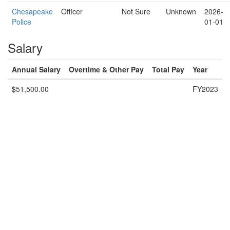
Chesapeake
Officer
Not Sure
Unknown
2026-
Police
01-01
Salary
Annual Salary
Overtime & Other Pay
Total Pay
Year
$51,500.00
FY2023