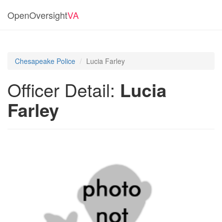
OpenOversight
VA
Chesapeake Police
Lucia Farley
Officer Detail:
Lucia
Farley