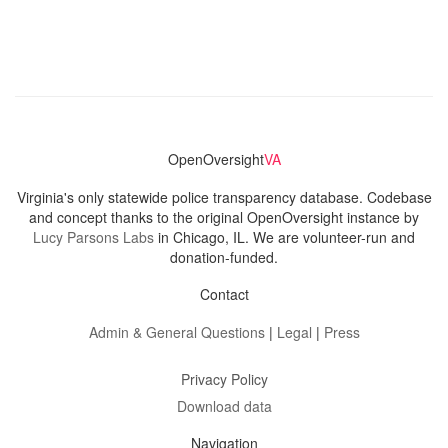
OpenOversight
VA
Virginia's only statewide police transparency database. Codebase
and concept thanks to the original OpenOversight instance by
Lucy Parsons Labs
in Chicago, IL. We are volunteer-run and
donation-funded.
Contact
Admin & General Questions
|
Legal
|
Press
Privacy Policy
Download data
Navigation