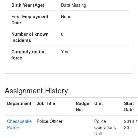
Birth Year (Age)
Data Missing
First Employment
None
Date
Number of known
0
incidents
Currently on the
Yes
force
Assignment History
Department
Job Title
Badge
Unit
Start
No.
Date
Chesapeake
Police Officer
Police
2018-1
Police
Operations
30
Unit