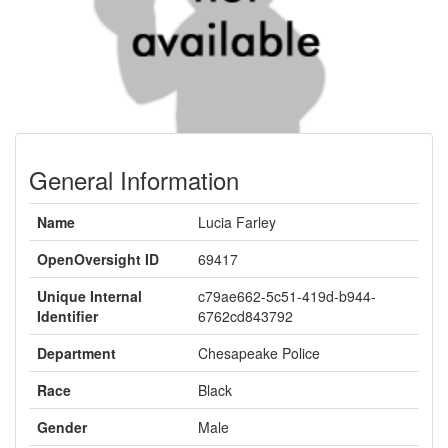
General Information
Name
Lucia Farley
OpenOversight ID
69417
Unique Internal
c79ae662-5c51-419d-b944-
Identifier
6762cd843792
Department
Chesapeake Police
Race
Black
Gender
Male