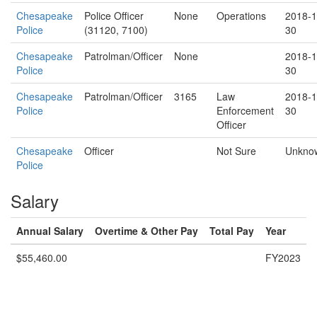
Chesapeake
Police Officer
None
Operations
2018-1
Police
(31120, 7100)
30
Chesapeake
Patrolman/Officer
None
2018-1
Police
30
Chesapeake
Patrolman/Officer
3165
Law
2018-1
Police
Enforcement
30
Officer
Chesapeake
Officer
Not Sure
Unkno
Police
Salary
Annual Salary
Overtime & Other Pay
Total Pay
Year
$55,460.00
FY2023