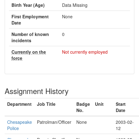
Birth Year (Age)
Data Missing
First Employment
None
Date
Number of known
0
incidents
Currently on the
Not currently employed
force
Assignment History
Department
Job Title
Badge
Unit
Start
No.
Date
Chesapeake
Patrolman/Officer
None
2003-02-
Police
12