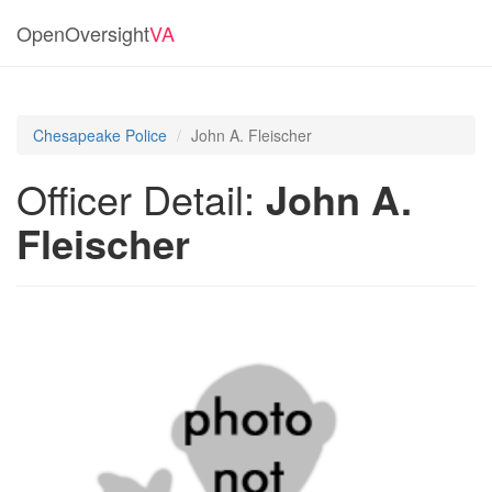
OpenOversight
VA
Chesapeake Police
John A. Fleischer
Officer Detail:
John A.
Fleischer