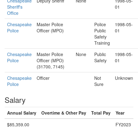
Chesapeake
Deputy Sheriff
None
1998-05-
Sheriff's
01
Office
Chesapeake
Master Police
Police
1998-05-
Police
Officer (MPO)
Public
01
Safety
Training
Chesapeake
Master Police
None
Public
1998-05-
Police
Officer (MPO)
Safety
01
(31700, 7145)
Chesapeake
Officer
Not
Unknown
Police
Sure
Salary
Annual Salary
Overtime & Other Pay
Total Pay
Year
$85,359.00
FY2023