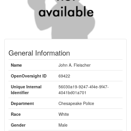
General Information
Name
John A. Fleischer
OpenOversight ID
69422
Unique Internal
56030a19-9247-4f4e-9f47-
Identifier
4041bd01a701
Department
Chesapeake Police
Race
White
Gender
Male