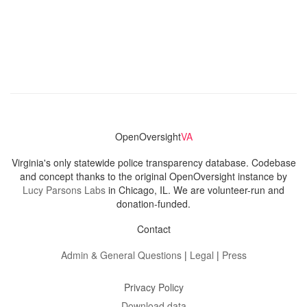
OpenOversight
VA
Virginia's only statewide police transparency database. Codebase
and concept thanks to the original OpenOversight instance by
Lucy Parsons Labs
in Chicago, IL. We are volunteer-run and
donation-funded.
Contact
Admin & General Questions
|
Legal
|
Press
Privacy Policy
Download data