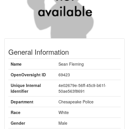
General Information
Name
Sean Fleming
OpenOversight ID
69423
Unique Internal
4e02679e-56ff-45c9-b61f-
Identifier
50ae563f8691
Department
Chesapeake Police
Race
White
Gender
Male