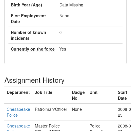
Birth Year (Age)
Data Missing
First Employment
None
Date
Number of known
0
incidents
Currently on the force
Yes
Assignment History
Department
Job Title
Badge
Unit
Start
No.
Date
Chesapeake
Patrolman/Officer
None
2008-0
Police
25
Chesapeake
Master Police
Police
2008-0