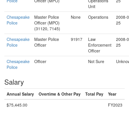
Police
Officer (MPO)
Operations
25
Unit
Chesapeake
Master Police
None
Operations
2008-0
Police
Officer (MPO)
25
(31120, 7145)
Chesapeake
Master Police
91917
Law
2008-0
Police
Officer
Enforcement
25
Officer
Chesapeake
Officer
Not Sure
Unkno
Police
Salary
Annual Salary
Overtime & Other Pay
Total Pay
Year
$75,445.00
FY2023