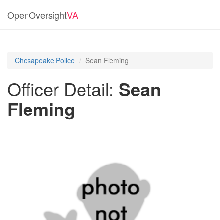
OpenOversight
VA
Chesapeake Police
Sean Fleming
Officer Detail:
Sean
Fleming