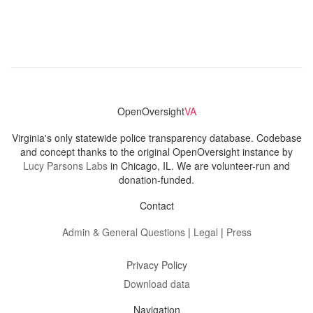
OpenOversight
VA
Virginia's only statewide police transparency database. Codebase
and concept thanks to the original OpenOversight instance by
Lucy Parsons Labs
in Chicago, IL. We are volunteer-run and
donation-funded.
Contact
Admin & General Questions
|
Legal
|
Press
Privacy Policy
Download data
Navigation