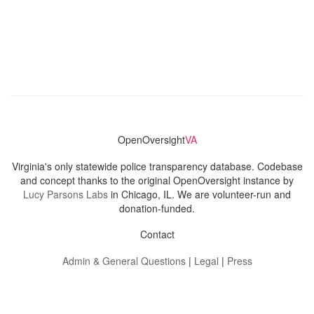
OpenOversight
VA
Virginia's only statewide police transparency database. Codebase
and concept thanks to the original OpenOversight instance by
Lucy Parsons Labs
in Chicago, IL. We are volunteer-run and
donation-funded.
Contact
Admin & General Questions
|
Legal
|
Press
Privacy Policy
Download data