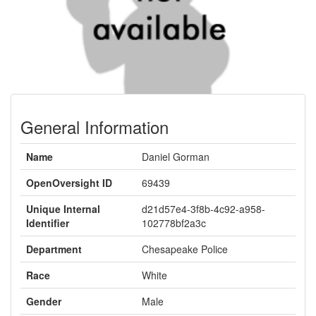
General Information
Name
Daniel Gorman
OpenOversight ID
69439
Unique Internal
d21d57e4-3f8b-4c92-a958-
Identifier
102778bf2a3c
Department
Chesapeake Police
Race
White
Gender
Male