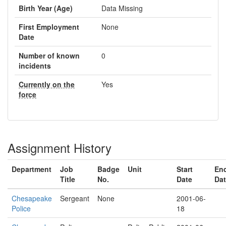
Birth Year (Age)
Data Missing
First Employment
None
Date
Number of known
0
incidents
Currently on the
Yes
force
Assignment History
Department
Job
Badge
Unit
Start
En
Title
No.
Date
Da
Chesapeake
Sergeant
None
2001-06-
Police
18