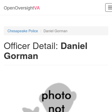
OpenOversight
VA
Chesapeake Police
Daniel Gorman
Officer Detail:
Daniel
Gorman