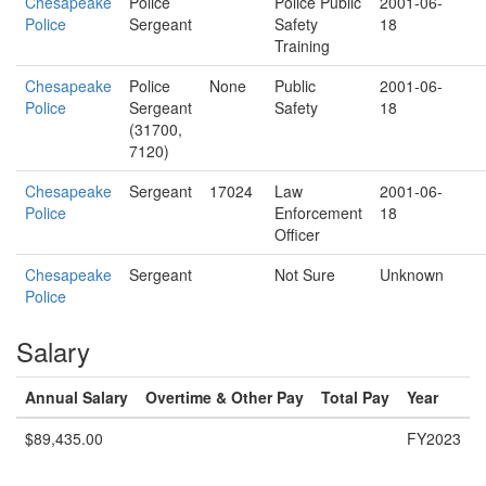
Chesapeake
Police
Police Public
2001-06-
Police
Sergeant
Safety
18
Training
Chesapeake
Police
None
Public
2001-06-
Police
Sergeant
Safety
18
(31700,
7120)
Chesapeake
Sergeant
17024
Law
2001-06-
Police
Enforcement
18
Officer
Chesapeake
Sergeant
Not Sure
Unknown
Police
Salary
Annual Salary
Overtime & Other Pay
Total Pay
Year
$89,435.00
FY2023