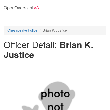
OpenOversight
VA
Chesapeake Police
Brian K. Justice
Officer Detail:
Brian K.
Justice