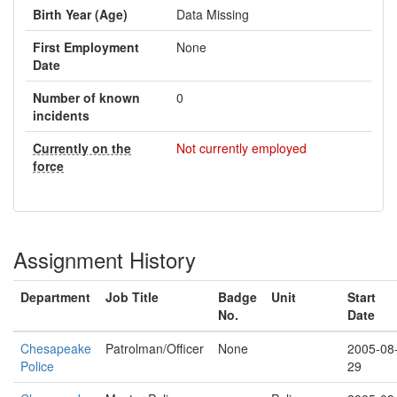
Birth Year (Age)
Data Missing
First Employment
None
Date
Number of known
0
incidents
Currently on the
Not currently employed
force
Assignment History
Department
Job Title
Badge
Unit
Start
No.
Date
Chesapeake
Patrolman/Officer
None
2005-08
Police
29