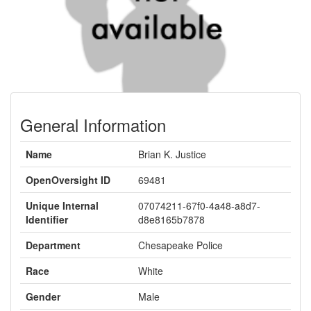
General Information
Name
Brian K. Justice
OpenOversight ID
69481
Unique Internal
07074211-67f0-4a48-a8d7-
Identifier
d8e8165b7878
Department
Chesapeake Police
Race
White
Gender
Male