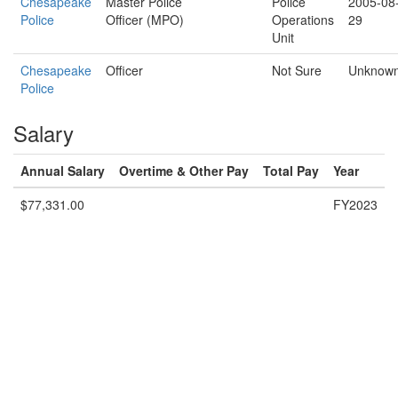
Chesapeake
Master Police
Police
2005-08
Police
Officer (MPO)
Operations
29
Unit
Chesapeake
Officer
Not Sure
Unknow
Police
Salary
Annual Salary
Overtime & Other Pay
Total Pay
Year
$77,331.00
FY2023