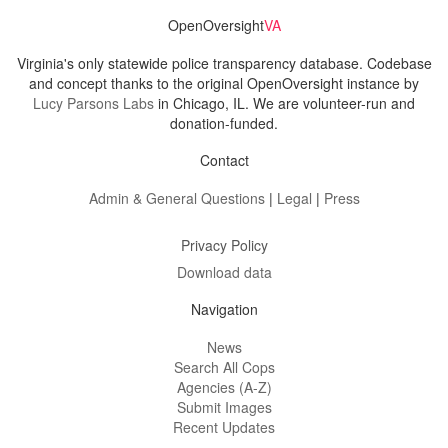
OpenOversight
VA
Virginia's only statewide police transparency database. Codebase
and concept thanks to the original OpenOversight instance by
Lucy Parsons Labs
in Chicago, IL. We are volunteer-run and
donation-funded.
Contact
Admin & General Questions
|
Legal
|
Press
Privacy Policy
Download data
Navigation
News
Search All Cops
Agencies (A-Z)
Submit Images
Recent Updates