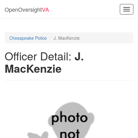
OpenOversight
VA
Toggl
navig
Chesapeake Police
J. MacKenzie
Officer Detail:
J.
MacKenzie