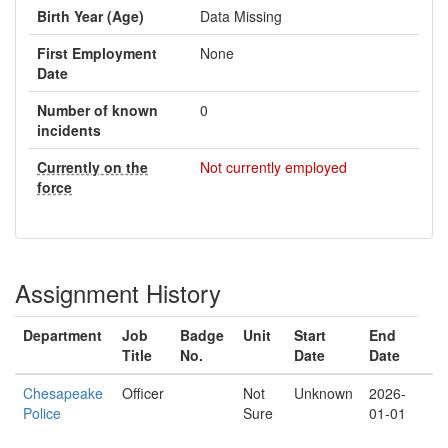
Birth Year (Age)
Data Missing
First Employment
None
Date
Number of known
0
incidents
Currently on the
Not currently employed
force
Assignment History
Department
Job
Badge
Unit
Start
End
Title
No.
Date
Date
Chesapeake
Officer
Not
Unknown
2026-
Police
Sure
01-01