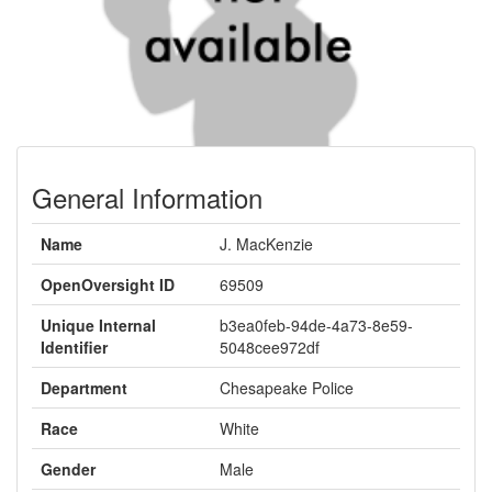
General Information
Name
J. MacKenzie
OpenOversight ID
69509
Unique Internal
b3ea0feb-94de-4a73-8e59-
Identifier
5048cee972df
Department
Chesapeake Police
Race
White
Gender
Male