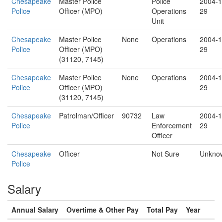
Chesapeake
Master Police
Police
2004-1
Police
Officer (MPO)
Operations
29
Unit
Chesapeake
Master Police
None
Operations
2004-1
Police
Officer (MPO)
29
(31120, 7145)
Chesapeake
Master Police
None
Operations
2004-1
Police
Officer (MPO)
29
(31120, 7145)
Chesapeake
Patrolman/Officer
90732
Law
2004-1
Police
Enforcement
29
Officer
Chesapeake
Officer
Not Sure
Unkno
Police
Salary
Annual Salary
Overtime & Other Pay
Total Pay
Year