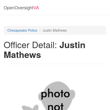
OpenOversight
VA
Chesapeake Police
Justin Mathews
Officer Detail:
Justin
Mathews