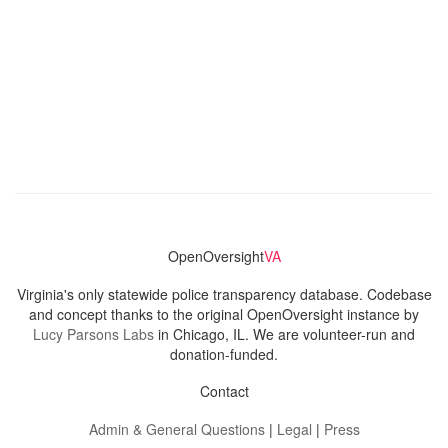
OpenOversight
VA
Virginia's only statewide police transparency database. Codebase
and concept thanks to the original OpenOversight instance by
Lucy Parsons Labs
in Chicago, IL. We are volunteer-run and
donation-funded.
Contact
Admin & General Questions
|
Legal
|
Press