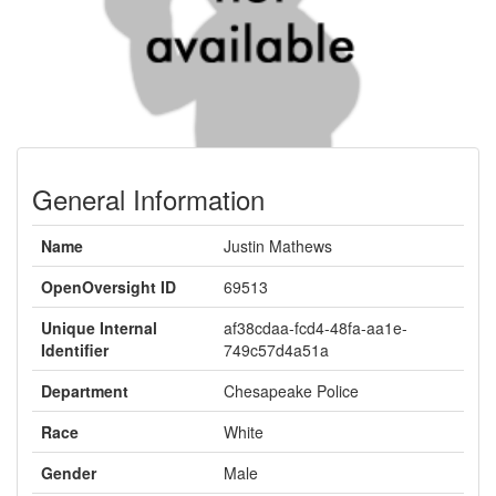
General Information
Name
Justin Mathews
OpenOversight ID
69513
Unique Internal
af38cdaa-fcd4-48fa-aa1e-
Identifier
749c57d4a51a
Department
Chesapeake Police
Race
White
Gender
Male