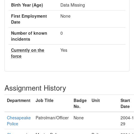
Birth Year (Age)
Data Missing
First Employment
None
Date
Number of known
0
incidents
Currently on the
Yes
force
Assignment History
Department
Job Title
Badge
Unit
Start
No.
Date
Chesapeake
Patrolman/Officer
None
2004-1
Police
29