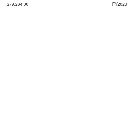
$79,264.00
FY2023