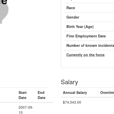
Race
Gender
Birth Year (Age)
First Employment Date
Number of known incident
Currently on the force
Salary
Start
End
Annual Salary
Overtim
Date
Date
$74,543.00
2007-09-
10