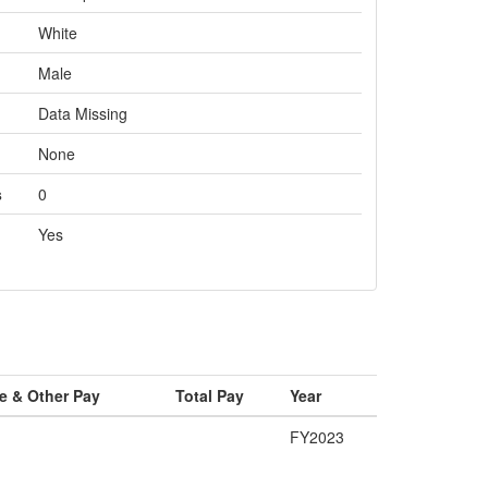
White
Male
Data Missing
None
s
0
Yes
e & Other Pay
Total Pay
Year
FY2023