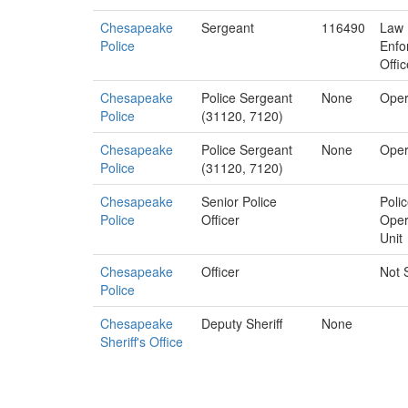
Chesapeake
Sergeant
116490
Law
Police
Enfo
Offic
Chesapeake
Police Sergeant
None
Oper
Police
(31120, 7120)
Chesapeake
Police Sergeant
None
Oper
Police
(31120, 7120)
Chesapeake
Senior Police
Poli
Police
Officer
Oper
Unit
Chesapeake
Officer
Not 
Police
Chesapeake
Deputy Sheriff
None
Sheriff's Office