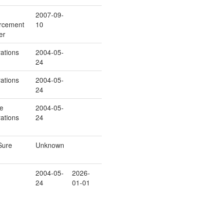
2007-09-
rcement
10
er
ations
2004-05-
24
ations
2004-05-
24
ce
2004-05-
ations
24
Sure
Unknown
2004-05-
2026-
24
01-01