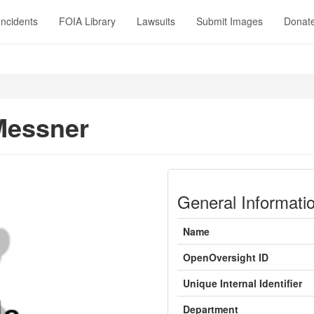
Incidents
FOIA Library
Lawsuits
Submit Images
Donat
Messner
General Informati
Name
OpenOversight ID
Unique Internal Identifier
Department