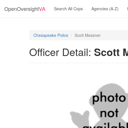
OpenOversight
VA
Search All Cops
Agencies (A-Z)
Chesapeake Police
Scott Messner
Officer Detail:
Scott 