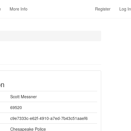
e
More Info
Register
Log In
on
Scott Messner
69520
c9e7333c-e62f-4910-a7ed-7b43c51aaef6
Chesapeake Police