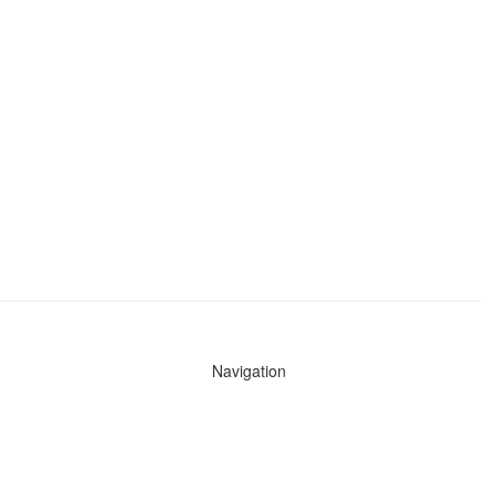
Navigation
News
Search All Cops
Agencies (A-Z)
Submit Images