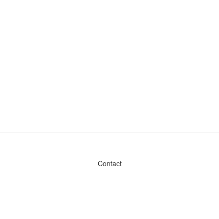
Contact
Admin & General Questions
|
Legal
|
Press
Privacy Policy
Download data