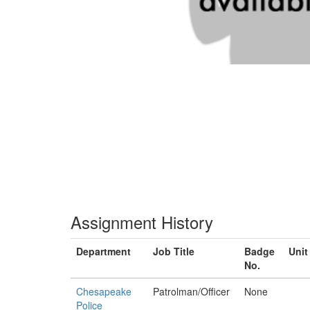
Assignment History
Department
Job Title
Badge
Unit
No.
Chesapeake
Patrolman/Officer
None
Police