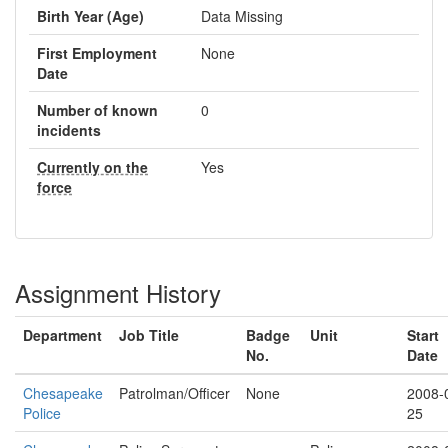
Birth Year (Age)
Data Missing
First Employment
None
Date
Number of known
0
incidents
Currently on the
Yes
force
Assignment History
Department
Job Title
Badge
Unit
Start
No.
Date
Chesapeake
Patrolman/Officer
None
2008-
Police
25