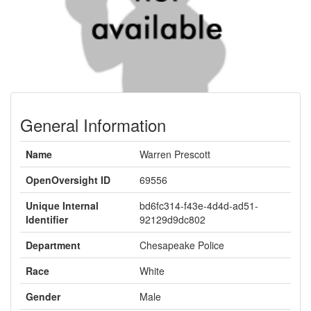
General Information
Name
Warren Prescott
OpenOversight ID
69556
Unique Internal
bd6fc314-f43e-4d4d-ad51-
Identifier
92129d9dc802
Department
Chesapeake Police
Race
White
Gender
Male