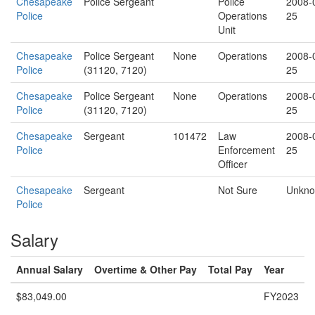
Chesapeake
Police Sergeant
Police
2008-
Police
Operations
25
Unit
Chesapeake
Police Sergeant
None
Operations
2008-
Police
(31120, 7120)
25
Chesapeake
Police Sergeant
None
Operations
2008-
Police
(31120, 7120)
25
Chesapeake
Sergeant
101472
Law
2008-
Police
Enforcement
25
Officer
Chesapeake
Sergeant
Not Sure
Unkn
Police
Salary
Annual Salary
Overtime & Other Pay
Total Pay
Year
$83,049.00
FY2023