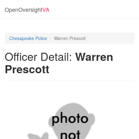
OpenOversight
VA
Chesapeake Police
Warren Prescott
Officer Detail:
Warren
Prescott