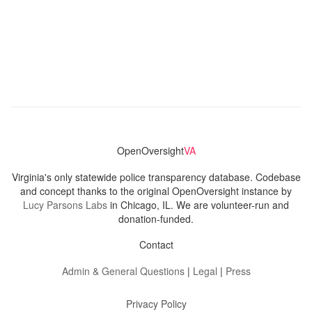
OpenOversight
VA
Virginia's only statewide police transparency database. Codebase
and concept thanks to the original OpenOversight instance by
Lucy Parsons Labs
in Chicago, IL. We are volunteer-run and
donation-funded.
Contact
Admin & General Questions
|
Legal
|
Press
Privacy Policy