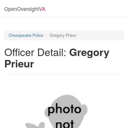
OpenOversight
VA
Chesapeake Police
Gregory Prieur
Officer Detail:
Gregory
Prieur