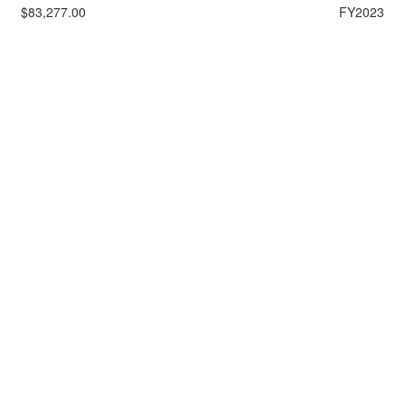
$83,277.00
FY2023