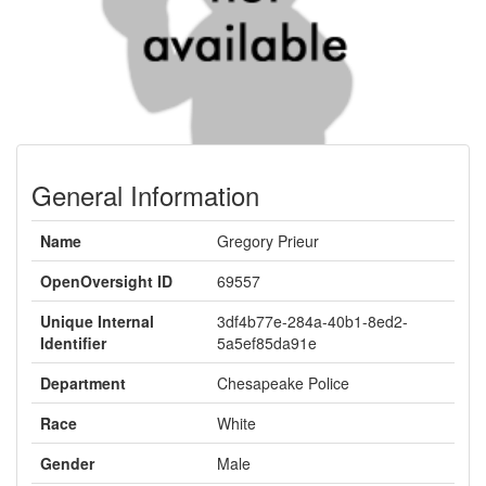
General Information
Name
Gregory Prieur
OpenOversight ID
69557
Unique Internal
3df4b77e-284a-40b1-8ed2-
Identifier
5a5ef85da91e
Department
Chesapeake Police
Race
White
Gender
Male