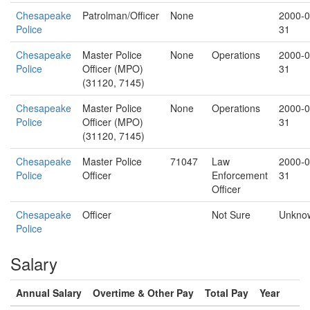
Chesapeake
Patrolman/Officer
None
2000-0
Police
31
Chesapeake
Master Police
None
Operations
2000-0
Police
Officer (MPO)
31
(31120, 7145)
Chesapeake
Master Police
None
Operations
2000-0
Police
Officer (MPO)
31
(31120, 7145)
Chesapeake
Master Police
71047
Law
2000-0
Police
Officer
Enforcement
31
Officer
Chesapeake
Officer
Not Sure
Unkno
Police
Salary
Annual Salary
Overtime & Other Pay
Total Pay
Year