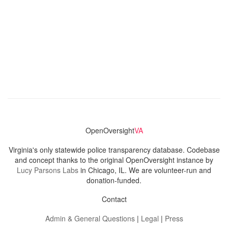
OpenOversight
VA
Virginia's only statewide police transparency database. Codebase
and concept thanks to the original OpenOversight instance by
Lucy Parsons Labs
in Chicago, IL. We are volunteer-run and
donation-funded.
Contact
Admin & General Questions
|
Legal
|
Press