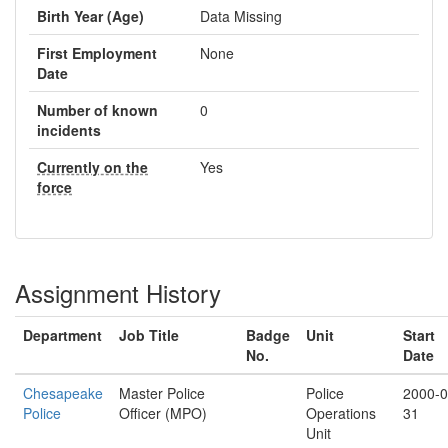
Birth Year (Age)
Data Missing
First Employment
None
Date
Number of known
0
incidents
Currently on the
Yes
force
Assignment History
Department
Job Title
Badge
Unit
Start
No.
Date
Chesapeake
Master Police
Police
2000-0
Police
Officer (MPO)
Operations
31
Unit