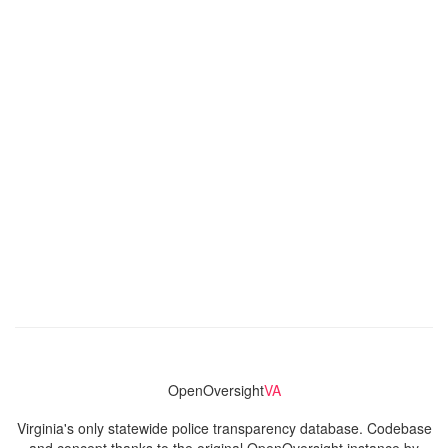
OpenOversight
VA
Virginia's only statewide police transparency database. Codebase