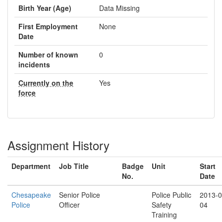
Birth Year (Age)
Data Missing
First Employment
None
Date
Number of known
0
incidents
Currently on the
Yes
force
Assignment History
Department
Job Title
Badge
Unit
Start
No.
Date
Chesapeake
Senior Police
Police Public
2013-0
Police
Officer
Safety
04
Training