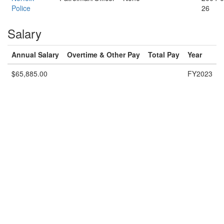
Police
26
Salary
Annual Salary
Overtime & Other Pay
Total Pay
Year
$65,885.00
FY2023