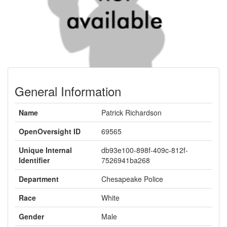
General Information
Name
Patrick Richardson
OpenOversight ID
69565
Unique Internal
db93e100-898f-409c-812f-
Identifier
7526941ba268
Department
Chesapeake Police
Race
White
Gender
Male