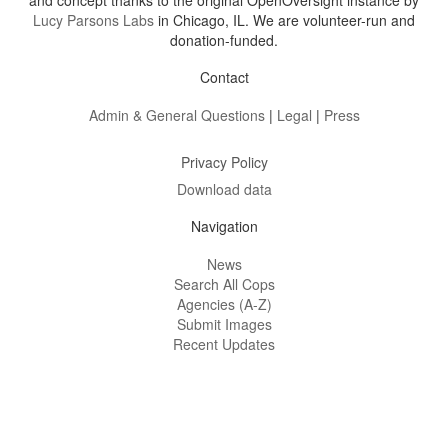
and concept thanks to the original OpenOversight instance by
Lucy Parsons Labs
in Chicago, IL. We are volunteer-run and
donation-funded.
Contact
Admin & General Questions
|
Legal
|
Press
Privacy Policy
Download data
Navigation
News
Search All Cops
Agencies (A-Z)
Submit Images
Recent Updates