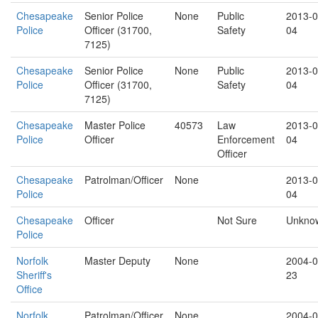
Chesapeake
Senior Police
None
Public
2013-0
Police
Officer (31700,
Safety
04
7125)
Chesapeake
Senior Police
None
Public
2013-0
Police
Officer (31700,
Safety
04
7125)
Chesapeake
Master Police
40573
Law
2013-0
Police
Officer
Enforcement
04
Officer
Chesapeake
Patrolman/Officer
None
2013-0
Police
04
Chesapeake
Officer
Not Sure
Unkno
Police
Norfolk
Master Deputy
None
2004-0
Sheriff's
23
Office
Norfolk
Patrolman/Officer
None
2004-0