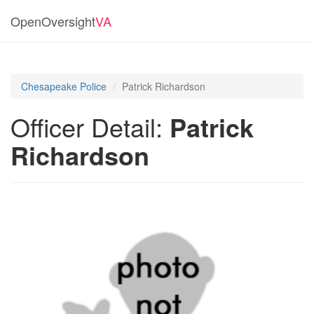
OpenOversight
VA
Chesapeake Police
Patrick Richardson
Officer Detail:
Patrick
Richardson