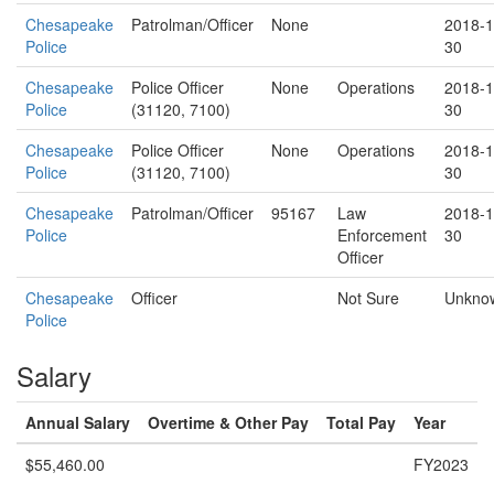
Chesapeake
Patrolman/Officer
None
2018-1
Police
30
Chesapeake
Police Officer
None
Operations
2018-1
Police
(31120, 7100)
30
Chesapeake
Police Officer
None
Operations
2018-1
Police
(31120, 7100)
30
Chesapeake
Patrolman/Officer
95167
Law
2018-1
Police
Enforcement
30
Officer
Chesapeake
Officer
Not Sure
Unkno
Police
Salary
Annual Salary
Overtime & Other Pay
Total Pay
Year
$55,460.00
FY2023