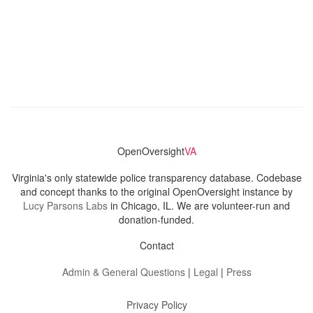
OpenOversight
VA
Virginia's only statewide police transparency database. Codebase
and concept thanks to the original OpenOversight instance by
Lucy Parsons Labs
in Chicago, IL. We are volunteer-run and
donation-funded.
Contact
Admin & General Questions
|
Legal
|
Press
Privacy Policy