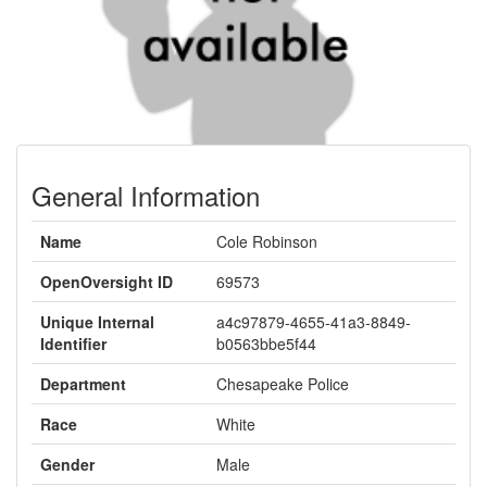
General Information
Name
Cole Robinson
OpenOversight ID
69573
Unique Internal
a4c97879-4655-41a3-8849-
Identifier
b0563bbe5f44
Department
Chesapeake Police
Race
White
Gender
Male