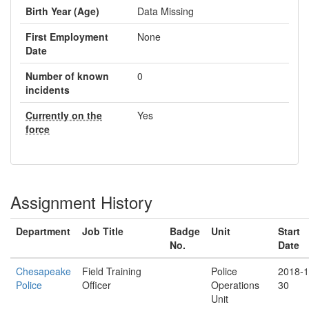
Birth Year (Age)
Data Missing
First Employment
None
Date
Number of known
0
incidents
Currently on the
Yes
force
Assignment History
Department
Job Title
Badge
Unit
Start
No.
Date
Chesapeake
Field Training
Police
2018-1
Police
Officer
Operations
30
Unit