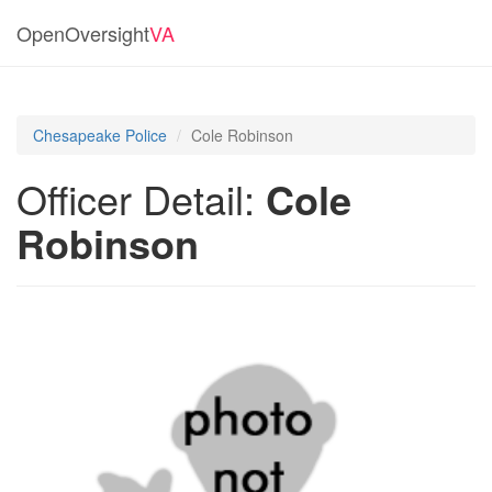
OpenOversight
VA
Chesapeake Police
Cole Robinson
Officer Detail:
Cole
Robinson