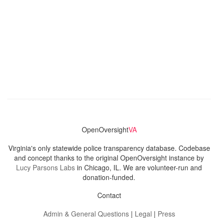
OpenOversight
VA
Virginia's only statewide police transparency database. Codebase
and concept thanks to the original OpenOversight instance by
Lucy Parsons Labs
in Chicago, IL. We are volunteer-run and
donation-funded.
Contact
Admin & General Questions
|
Legal
|
Press