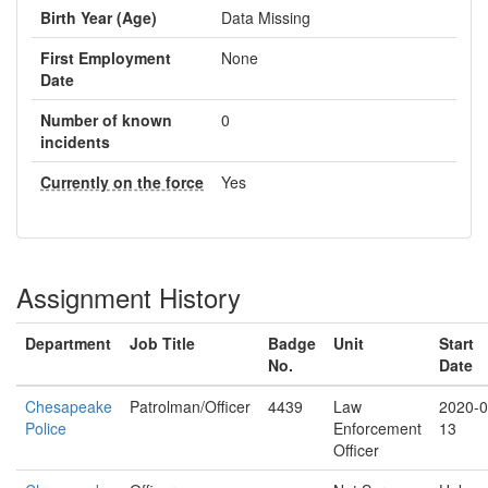
Birth Year (Age)
Data Missing
First Employment
None
Date
Number of known
0
incidents
Currently on the force
Yes
Assignment History
Department
Job Title
Badge
Unit
Start
No.
Date
Chesapeake
Patrolman/Officer
4439
Law
2020-0
Police
Enforcement
13
Officer