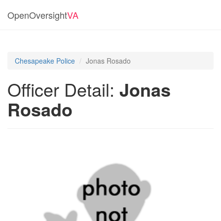
OpenOversight
VA
Chesapeake Police
Jonas Rosado
Officer Detail:
Jonas
Rosado