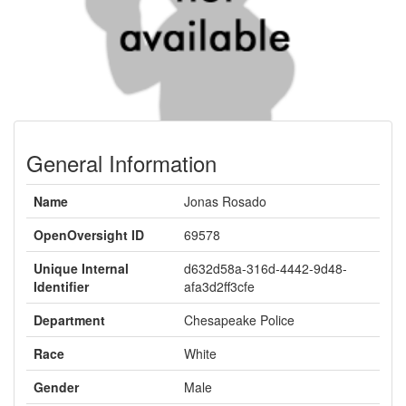
General Information
Name
Jonas Rosado
OpenOversight ID
69578
Unique Internal
d632d58a-316d-4442-9d48-
Identifier
afa3d2ff3cfe
Department
Chesapeake Police
Race
White
Gender
Male