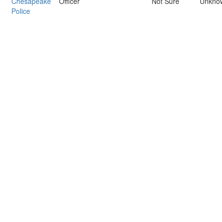
Chesapeake
Officer
Not Sure
Unkno
Police