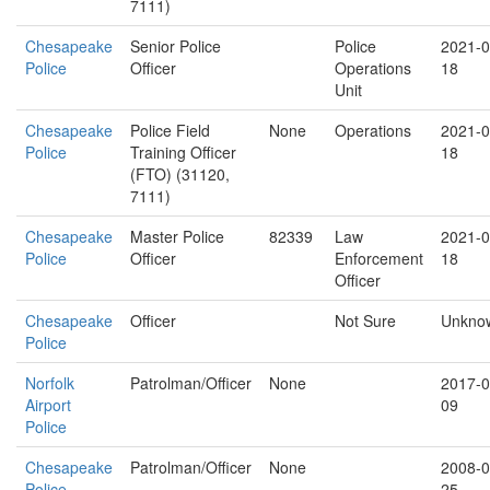
7111)
Chesapeake
Senior Police
Police
2021-0
Police
Officer
Operations
18
Unit
Chesapeake
Police Field
None
Operations
2021-0
Police
Training Officer
18
(FTO) (31120,
7111)
Chesapeake
Master Police
82339
Law
2021-0
Police
Officer
Enforcement
18
Officer
Chesapeake
Officer
Not Sure
Unkno
Police
Norfolk
Patrolman/Officer
None
2017-0
Airport
09
Police
Chesapeake
Patrolman/Officer
None
2008-0
Police
25