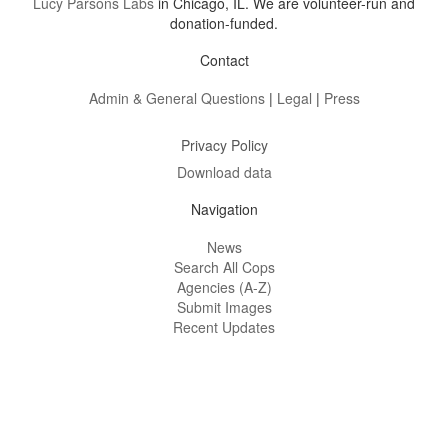
Lucy Parsons Labs
in Chicago, IL. We are volunteer-run and
donation-funded.
Contact
Admin & General Questions
|
Legal
|
Press
Privacy Policy
Download data
Navigation
News
Search All Cops
Agencies (A-Z)
Submit Images
Recent Updates