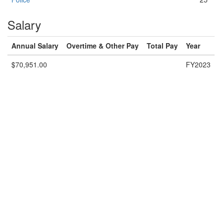
Salary
Annual Salary
Overtime & Other Pay
Total Pay
Year
$70,951.00
FY2023