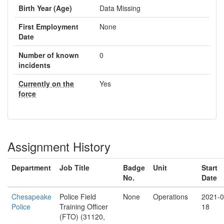
Birth Year (Age)
Data Missing
First Employment
None
Date
Number of known
0
incidents
Currently on the
Yes
force
Assignment History
Department
Job Title
Badge
Unit
Start
No.
Date
Chesapeake
Police Field
None
Operations
2021-0
Police
Training Officer
18
(FTO) (31120,