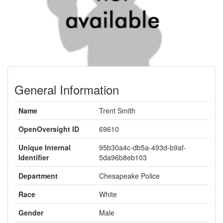
General Information
Name
Trent Smith
OpenOversight ID
69610
Unique Internal
95b30a4c-db5a-493d-b9af-
Identifier
5da96b8eb103
Department
Chesapeake Police
Race
White
Gender
Male