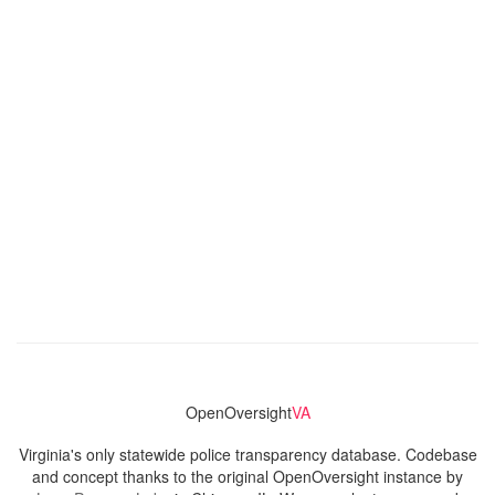
OpenOversight
VA
Virginia's only statewide police transparency database. Codebase
and concept thanks to the original OpenOversight instance by