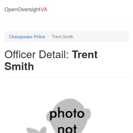
OpenOversight
VA
Chesapeake Police
Trent Smith
Officer Detail:
Trent
Smith