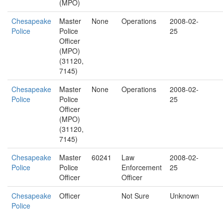
(MPO)
Chesapeake
Master
None
Operations
2008-02-
Police
Police
25
Officer
(MPO)
(31120,
7145)
Chesapeake
Master
None
Operations
2008-02-
Police
Police
25
Officer
(MPO)
(31120,
7145)
Chesapeake
Master
60241
Law
2008-02-
Police
Police
Enforcement
25
Officer
Officer
Chesapeake
Officer
Not Sure
Unknown
Police