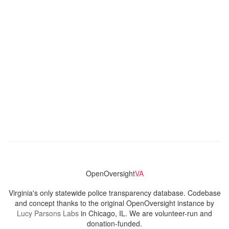
OpenOversight
VA
Virginia's only statewide police transparency database. Codebase
and concept thanks to the original OpenOversight instance by
Lucy Parsons Labs
in Chicago, IL. We are volunteer-run and
donation-funded.