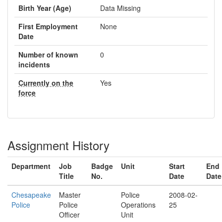
Birth Year (Age)
Data Missing
First Employment
None
Date
Number of known
0
incidents
Currently on the
Yes
force
Assignment History
Department
Job
Badge
Unit
Start
End
Title
No.
Date
Date
Chesapeake
Master
Police
2008-02-
Police
Police
Operations
25
Officer
Unit