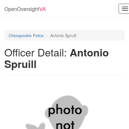
OpenOversight
VA
To
na
Chesapeake Police
Antonio Spruill
Officer Detail:
Antonio
Spruill