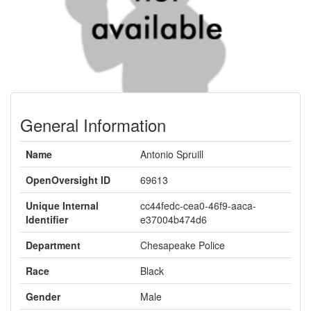
General Information
Name
Antonio Spruill
OpenOversight ID
69613
Unique Internal
cc44fedc-cea0-46f9-aaca-
Identifier
e37004b474d6
Department
Chesapeake Police
Race
Black
Gender
Male