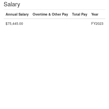
Salary
Annual Salary
Overtime & Other Pay
Total Pay
Year
$75,445.00
FY2023