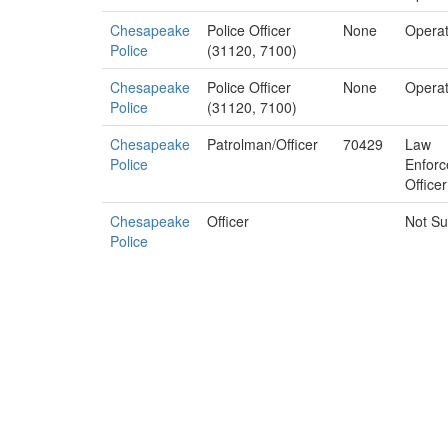
Chesapeake
Police Officer
None
Operat
Police
(31120, 7100)
Chesapeake
Police Officer
None
Operat
Police
(31120, 7100)
Chesapeake
Patrolman/Officer
70429
Law
Police
Enfor
Officer
Chesapeake
Officer
Not Su
Police