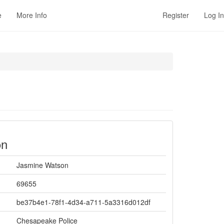
e
More Info
Register
Log In
on
Jasmine Watson
69655
be37b4e1-78f1-4d34-a711-5a3316d012df
Chesapeake Police