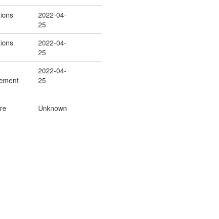
ions
2022-04-
25
ions
2022-04-
25
2022-04-
cement
25
re
Unknown