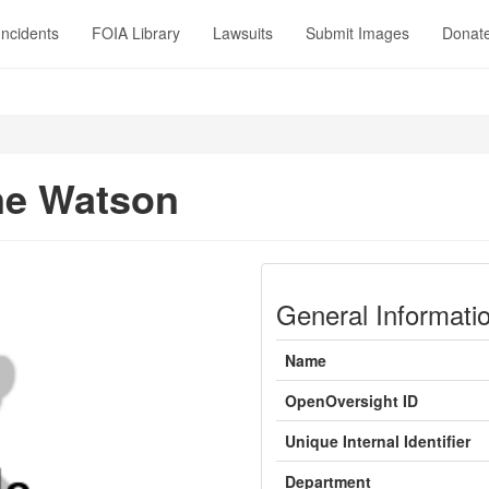
Incidents
FOIA Library
Lawsuits
Submit Images
Donat
ne Watson
General Informati
Name
OpenOversight ID
Unique Internal Identifier
Department