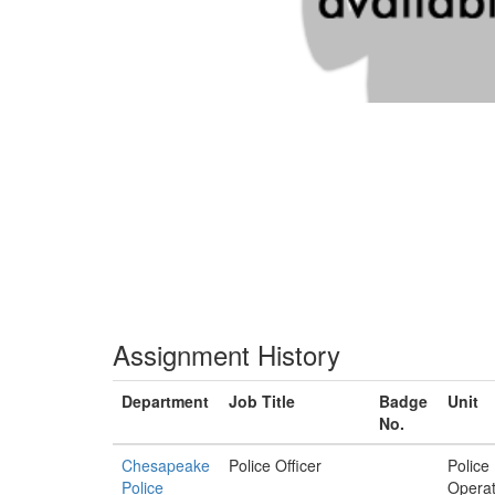
Assignment History
Department
Job Title
Badge
Unit
No.
Chesapeake
Police Officer
Police
Police
Operat