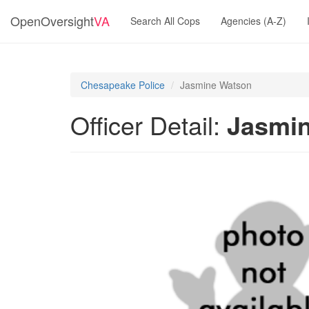
OpenOversight
VA
Search All Cops
Agencies (A-Z)
Chesapeake Police
Jasmine Watson
Officer Detail:
Jasmi