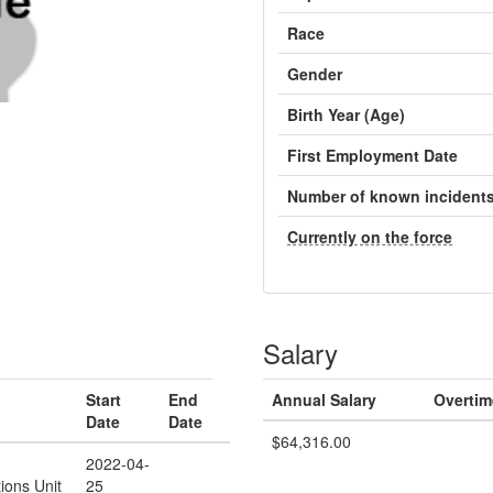
Race
Gender
Birth Year (Age)
First Employment Date
Number of known incident
Currently on the force
Salary
Start
End
Annual Salary
Overtim
Date
Date
$64,316.00
2022-04-
ions Unit
25