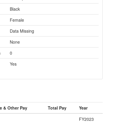
Black
Female
Data Missing
None
s
0
Yes
e & Other Pay
Total Pay
Year
FY2023