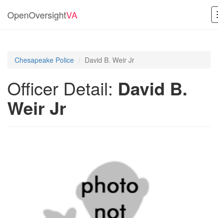
OpenOversight
VA
Chesapeake Police
David B. Weir Jr
Officer Detail:
David B.
Weir Jr