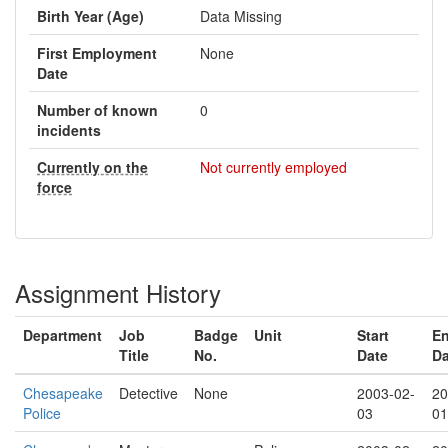
Birth Year (Age)
Data Missing
First Employment
None
Date
Number of known
0
incidents
Currently on the
Not currently employed
force
Assignment History
Department
Job
Badge
Unit
Start
E
Title
No.
Date
Da
Chesapeake
Detective
None
2003-02-
20
Police
03
01