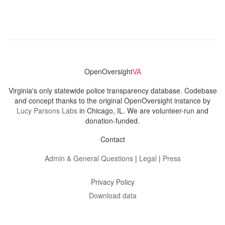
OpenOversight
VA
Virginia's only statewide police transparency database. Codebase
and concept thanks to the original OpenOversight instance by
Lucy Parsons Labs
in Chicago, IL. We are volunteer-run and
donation-funded.
Contact
Admin & General Questions
|
Legal
|
Press
Privacy Policy
Download data
Navigation