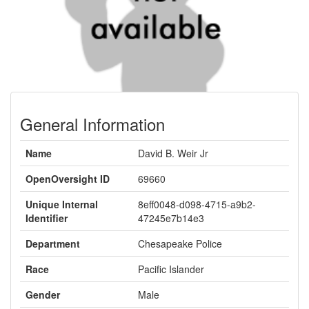
General Information
Name
David B. Weir Jr
OpenOversight ID
69660
Unique Internal
8eff0048-d098-4715-a9b2-
Identifier
47245e7b14e3
Department
Chesapeake Police
Race
Pacific Islander
Gender
Male