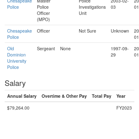
Chesapeake
Master
Police
2003-02-
20
Police
Police
Investigations
03
01
Officer
Unit
(MPO)
Chesapeake
Officer
Not Sure
Unknown
20
Police
01
Old
Sergeant
None
1997-09-
20
Dominion
29
01
University
Police
Salary
Annual Salary
Overtime & Other Pay
Total Pay
Year
$79,264.00
FY2023