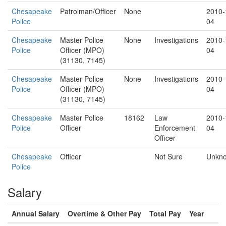
Chesapeake
Patrolman/Officer
None
2010-
Police
04
Chesapeake
Master Police
None
Investigations
2010-
Police
Officer (MPO)
04
(31130, 7145)
Chesapeake
Master Police
None
Investigations
2010-
Police
Officer (MPO)
04
(31130, 7145)
Chesapeake
Master Police
18162
Law
2010-
Police
Officer
Enforcement
04
Officer
Chesapeake
Officer
Not Sure
Unkn
Police
Salary
Annual Salary
Overtime & Other Pay
Total Pay
Year