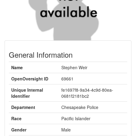
General Information
Name
Stephen Weir
OpenOversight ID
69661
Unique Internal
fe1697f8-9a34-4c9d-80ea-
Identifier
0681f2181bc2
Department
Chesapeake Police
Race
Pacific Islander
Gender
Male