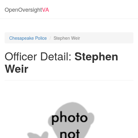
OpenOversight
VA
Chesapeake Police
Stephen Weir
Officer Detail:
Stephen
Weir