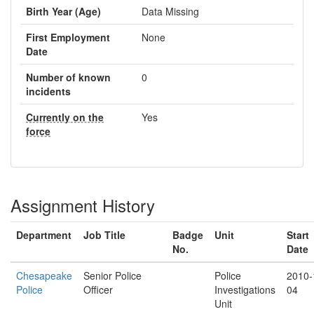
Birth Year (Age)
Data Missing
First Employment
None
Date
Number of known
0
incidents
Currently on the
Yes
force
Assignment History
Department
Job Title
Badge
Unit
Start
No.
Date
Chesapeake
Senior Police
Police
2010-
Police
Officer
Investigations
04
Unit