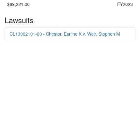
$69,221.00
FY2023
Lawsuits
CL13002101-00 - Chester, Earline K v. Weir, Stephen M