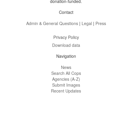
donation-funded.
Contact
Admin & General Questions
|
Legal
|
Press
Privacy Policy
Download data
Navigation
News
Search All Cops
Agencies (A-Z)
Submit Images
Recent Updates