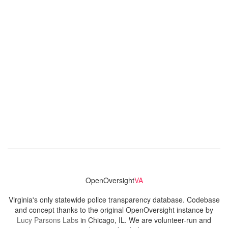
OpenOversight
VA
Virginia's only statewide police transparency database. Codebase
and concept thanks to the original OpenOversight instance by
Lucy Parsons Labs
in Chicago, IL. We are volunteer-run and