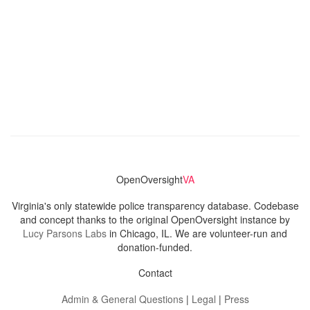
OpenOversight
VA
Virginia's only statewide police transparency database. Codebase
and concept thanks to the original OpenOversight instance by
Lucy Parsons Labs
in Chicago, IL. We are volunteer-run and
donation-funded.
Contact
Admin & General Questions
|
Legal
|
Press