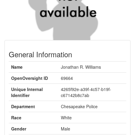
General Information
Name
Jonathan R. Williams
OpenOversight ID
69664
Unique Internal
4265f92e-a39f-4c57-b19f-
Identifier
c67142b8c7ab
Department
Chesapeake Police
Race
White
Gender
Male