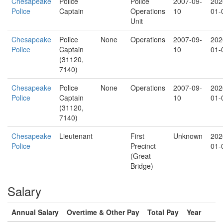
Chesapeake
Police
Police
2007-09-
202
Police
Captain
Operations
10
01-
Unit
Chesapeake
Police
None
Operations
2007-09-
202
Police
Captain
10
01-
(31120,
7140)
Chesapeake
Police
None
Operations
2007-09-
202
Police
Captain
10
01-
(31120,
7140)
Chesapeake
Lieutenant
First
Unknown
202
Police
Precinct
01-
(Great
Bridge)
Salary
Annual Salary
Overtime & Other Pay
Total Pay
Year