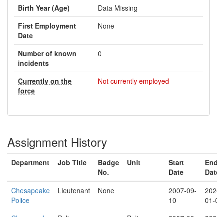
Birth Year (Age)
Data Missing
First Employment
None
Date
Number of known
0
incidents
Currently on the
Not currently employed
force
Assignment History
Department
Job Title
Badge
Unit
Start
En
No.
Date
Dat
Chesapeake
Lieutenant
None
2007-09-
202
Police
10
01-