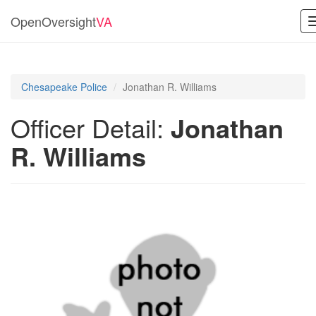
OpenOversight
VA
Chesapeake Police
Jonathan R. Williams
Officer Detail:
Jonathan
R. Williams