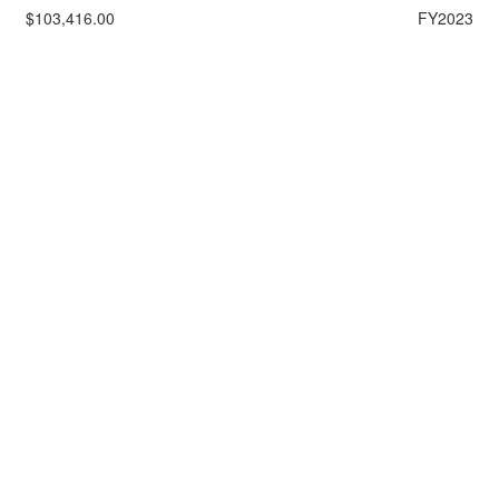
$103,416.00
FY2023