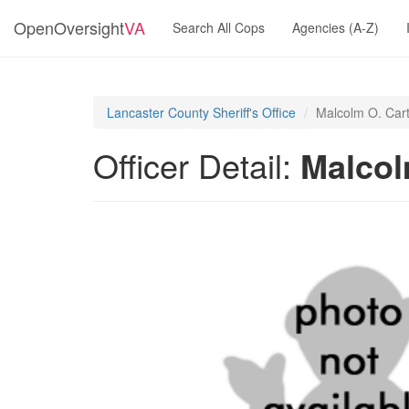
OpenOversight
VA
Search All Cops
Agencies (A-Z)
Lancaster County Sheriff's Office
Malcolm O. Car
Officer Detail:
Malcol