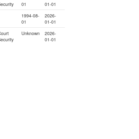
ecurity
01
01-01
1994-08-
2026-
01
01-01
ourt
Unknown
2026-
ecurity
01-01