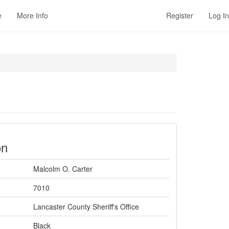
e
More Info
Register
Log In
on
Malcolm O. Carter
7010
Lancaster County Sheriff's Office
Black