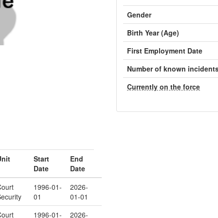
Gender
Birth Year (Age)
First Employment Date
Number of known incident
Currently on the force
nit
Start
End
Date
Date
ourt
1996-01-
2026-
ecurity
01
01-01
ourt
1996-01-
2026-