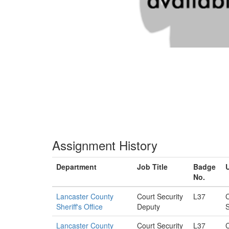
Assignment History
Department
Job Title
Badge
U
No.
Lancaster County
Court Security
L37
C
Sheriff's Office
Deputy
S
Lancaster County
Court Security
L37
C