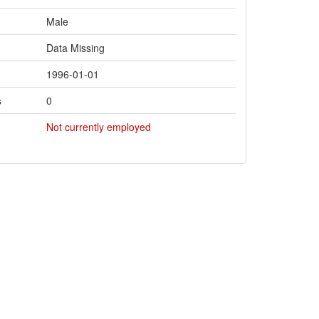
Male
Data Missing
1996-01-01
s
0
Not currently employed