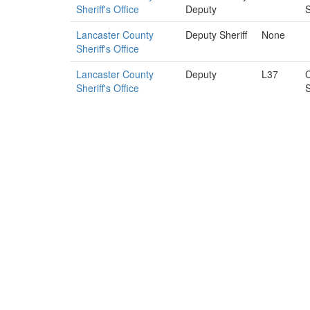
Sheriff's Office
Deputy
S
Lancaster County
Deputy Sheriff
None
Sheriff's Office
Lancaster County
Deputy
L37
C
Sheriff's Office
S