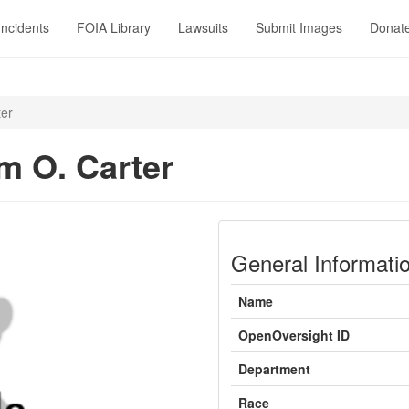
Incidents
FOIA Library
Lawsuits
Submit Images
Donat
ter
m O. Carter
General Informati
Name
OpenOversight ID
Department
Race