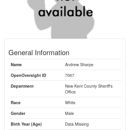
General Information
Name
Andrew Sharpe
OpenOversight ID
7067
Department
New Kent County Sheriff's
Office
Race
White
Gender
Male
Birth Year (Age)
Data Missing