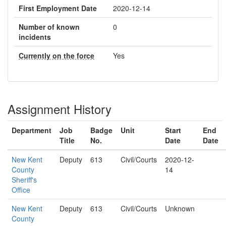
First Employment Date
2020-12-14
Number of known
0
incidents
Currently on the force
Yes
Assignment History
Department
Job
Badge
Unit
Start
End
Title
No.
Date
Date
New Kent
Deputy
613
Civil/Courts
2020-12-
County
14
Sheriff's
Office
New Kent
Deputy
613
Civil/Courts
Unknown
County