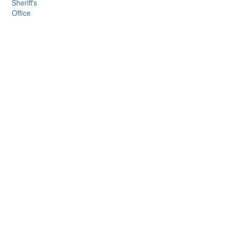
Sheriff's
Office