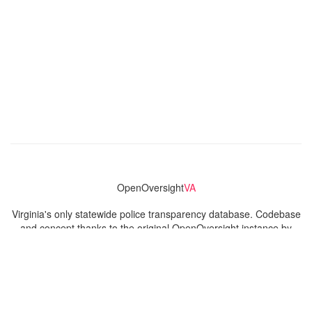
OpenOversight
VA
Virginia's only statewide police transparency database. Codebase
and concept thanks to the original OpenOversight instance by
Lucy Parsons Labs
in Chicago, IL. We are volunteer-run and
donation-funded.
Contact
Admin & General Questions
|
Legal
|
Press