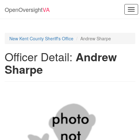
OpenOversight
VA
Togg
navi
New Kent County Sheriff's Office
Andrew Sharpe
Officer Detail:
Andrew
Sharpe