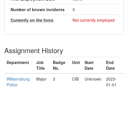
Number of known incidents
0
Currently on the force
Not currently employed
Assignment History
Department
Job
Badge
Unit
Start
End
Title
No.
Date
Date
Williamsburg
Major
3
CIB
Unknown
2023-
Police
01-01