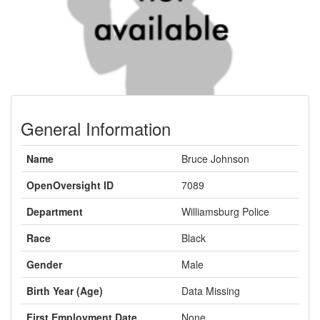
General Information
Name
Bruce Johnson
OpenOversight ID
7089
Department
Williamsburg Police
Race
Black
Gender
Male
Birth Year (Age)
Data Missing
First Employment Date
None