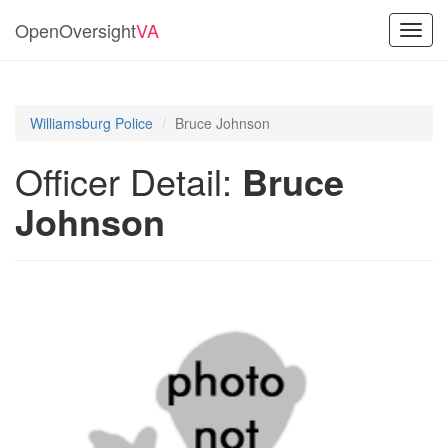
OpenOversight
VA
Toggl
navig
Williamsburg Police
Bruce Johnson
Officer Detail:
Bruce
Johnson