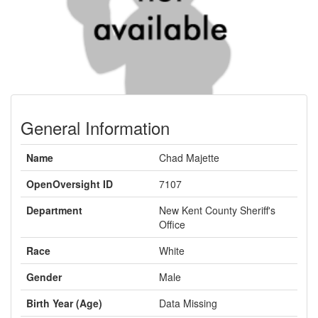
General Information
Name
Chad Majette
OpenOversight ID
7107
Department
New Kent County Sheriff's
Office
Race
White
Gender
Male
Birth Year (Age)
Data Missing