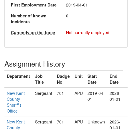
First Employment Date
2019-04-01
Number of known
0
incidents
Currently on the force
Not currently employed
Assignment History
Department
Job
Badge
Unit
Start
End
Title
No.
Date
Date
New Kent
Sergeant
701
APU
2019-04-
2026-
County
01
01-01
Sheriff's
Office
New Kent
Sergeant
701
APU
Unknown
2026-
County
01-01