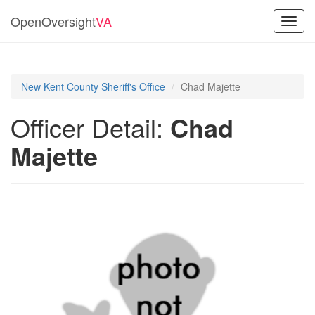
OpenOversight
VA
Toggl
navig
New Kent County Sheriff's Office
Chad Majette
Officer Detail:
Chad
Majette