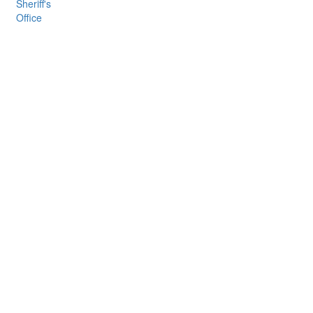
Sheriff's
Office