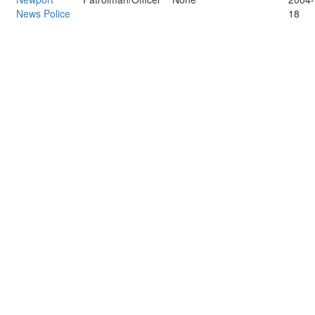
News Police
18