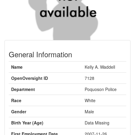
General Information
Name
Kelly A. Waddell
OpenOversight ID
7128
Department
Poquoson Police
Race
White
Gender
Male
Birth Year (Age)
Data Missing
First Employment Date
2007-11-26