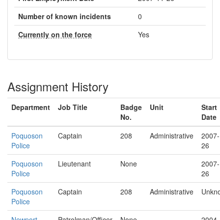
Number of known incidents
0
Currently on the force
Yes
Assignment History
Department
Job Title
Badge
Unit
Start
No.
Date
Poquoson
Captain
208
Administrative
2007-
Police
26
Poquoson
Lieutenant
None
2007-
Police
26
Poquoson
Captain
208
Administrative
Unkn
Police
Newport
Patrolman/Officer
None
2004-