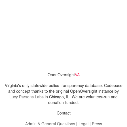
OpenOversight
VA
Virginia's only statewide police transparency database. Codebase
and concept thanks to the original OpenOversight instance by
Lucy Parsons Labs
in Chicago, IL. We are volunteer-run and
donation-funded.
Contact
Admin & General Questions
|
Legal
|
Press