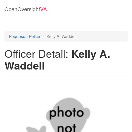
OpenOversight
VA
Poquoson Police
Kelly A. Waddell
Officer Detail:
Kelly A.
Waddell